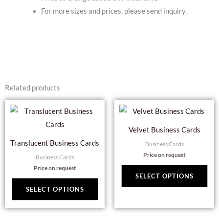
For more sizes and prices, please send inquiry.
Related products
This
Thi
product
pro
Velvet Business Cards
has
has
Translucent Business Cards
Business Cards
multiple
mul
Price on request
Business Cards
variants.
var
Price on request
The
Th
SELECT OPTIONS
options
opt
SELECT OPTIONS
may
ma
be
be