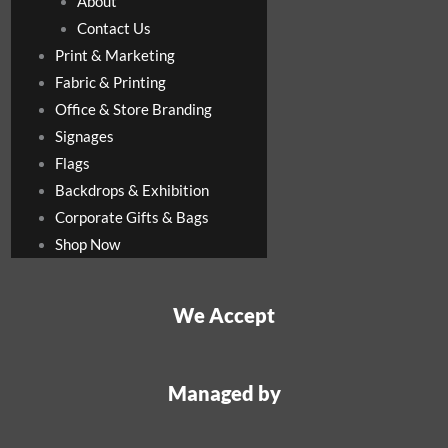
About
Contact Us
Print & Marketing
Fabric & Printing
Office & Store Branding
Signages
Flags
Backdrops & Exhibition
Corporate Gifts & Bags
Shop Now
We Accept
Managed by