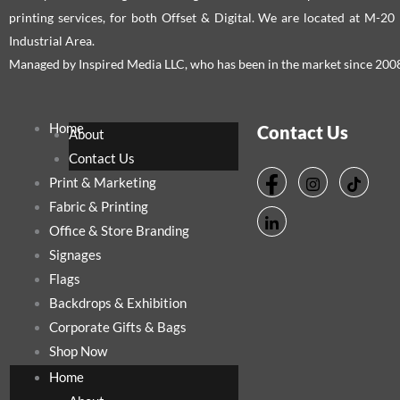
printing services, for both Offset & Digital. We are located at M-2
Industrial Area.
Managed by Inspired Media LLC, who has been in the market since 200
Home
Contact Us
About
Contact Us
Print & Marketing
Fabric & Printing
Office & Store Branding
Signages
Flags
Backdrops & Exhibition
Corporate Gifts & Bags
Shop Now
Home