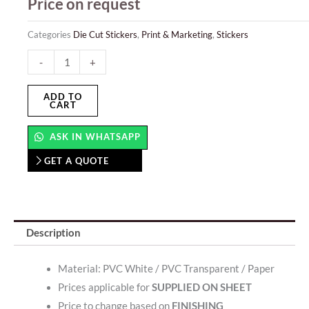
Price on request
Categories
Die Cut Stickers
,
Print & Marketing
,
Stickers
Print
-
+
And
Cut
ADD TO
CART
Stickers
quantity
ASK IN WHATSAPP
GET A QUOTE
Description
Material: PVC White / PVC Transparent / Paper
Prices applicable for
SUPPLIED ON SHEET
Price to change based on
FINISHING