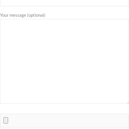
Your message (optional)