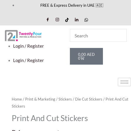
Skip
FREE & Express Delivery in UAE 🇦🇪
to
content
Login / Register
Cart
0,00
AED
0
Login / Register
Home
/
Print & Marketing
/
Stickers
/
Die Cut Stickers
/ Print And Cut
Stickers
Print And Cut Stickers