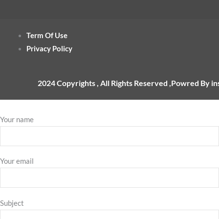
Term Of Use
Privacy Policy
2024 Copyrights , All Rights Reserved ,Powred By i
Your name
Your email
Subject