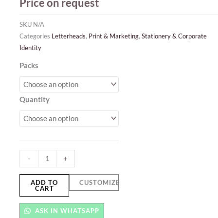
Price on request
SKU
N/A
Categories
Letterheads
,
Print & Marketing
,
Stationery & Corporate
Identity
Letterhead
Packs
quantity
Quantity
-
+
ADD TO
CUSTOMIZE
CART
ASK IN WHATSAPP