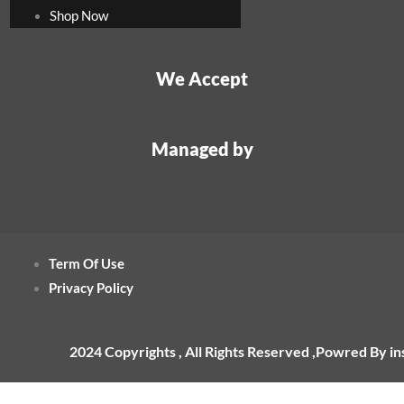
Shop Now
We Accept
Managed by
Term Of Use
Privacy Policy
2024 Copyrights , All Rights Reserved ,Powred By i