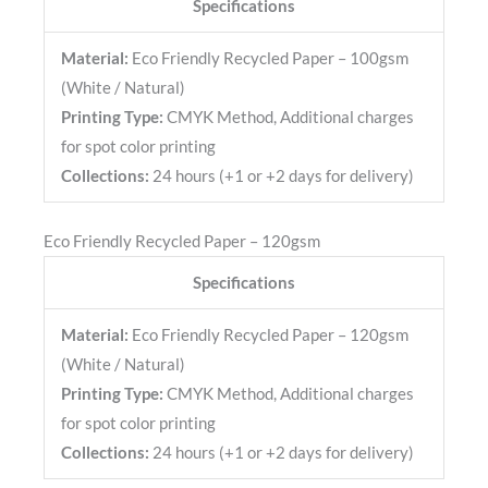
Specifications
Material:
Eco Friendly Recycled Paper – 100gsm
(White / Natural)
Printing Type:
CMYK Method, Additional charges
for spot color printing
Collections:
24 hours (+1 or +2 days for delivery)
Eco Friendly Recycled Paper – 120gsm
Specifications
Material:
Eco Friendly Recycled Paper – 120gsm
(White / Natural)
Printing Type:
CMYK Method, Additional charges
for spot color printing
Collections:
24 hours (+1 or +2 days for delivery)