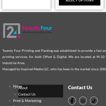
SELECT OPTIONS
ma
be
cho
on
the
pro
pag
Twenty Four Printing and Packing was established to provide a fast an
printing services, for both Offset & Digital. We are located at M-2
Industrial Area.
Managed by Inspired Media LLC, who has been in the market since 200
Home
Contact Us
About
Contact Us
Print & Marketing