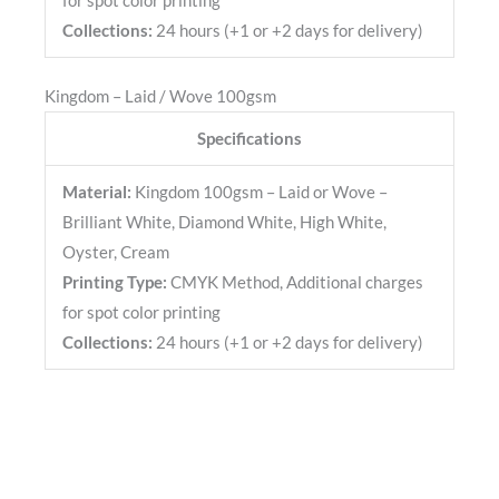
for spot color printing
Collections:
24 hours (+1 or +2 days for delivery)
Kingdom – Laid / Wove 100gsm
Specifications
Material:
Kingdom 100gsm – Laid or Wove –
Brilliant White, Diamond White, High White,
Oyster, Cream
Printing Type:
CMYK Method, Additional charges
for spot color printing
Collections:
24 hours (+1 or +2 days for delivery)