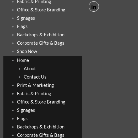
Fabric & Printing
Office & Store Branding
Signages
Flags
Backdrops & Exhibition
Corporate Gifts & Bags
Shop Now
Home
About
Contact Us
Print & Marketing
Fabric & Printing
Office & Store Branding
Signages
Flags
Backdrops & Exhibition
Corporate Gifts & Bags