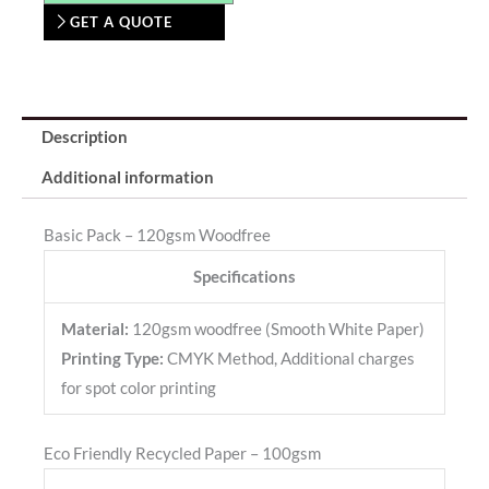
GET A QUOTE
Description
Additional information
Basic Pack – 120gsm Woodfree
Specifications
Material:
120gsm woodfree (Smooth White Paper)
Printing Type:
CMYK Method, Additional charges
for spot color printing
Eco Friendly Recycled Paper – 100gsm