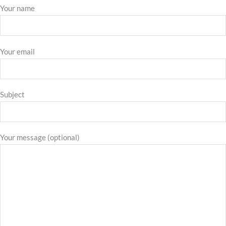
Your name
Your email
Subject
Your message (optional)