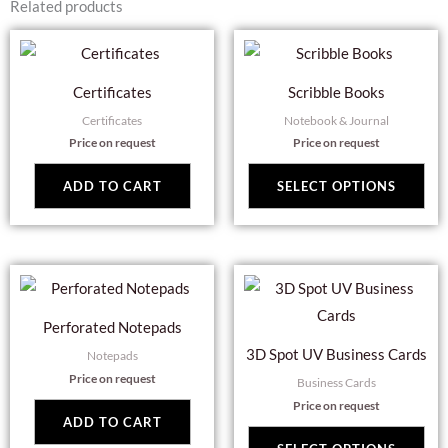
Related products
Thi
pro
Certificates
Scribble Books
has
Certificates
Notebook & Journal
mul
Price on request
Price on request
var
Th
ADD TO CART
SELECT OPTIONS
opt
ma
be
Thi
cho
pro
on
Perforated Notepads
has
the
3D Spot UV Business Cards
Notepads
mul
pro
Price on request
Business Cards
var
pag
Price on request
Th
ADD TO CART
opt