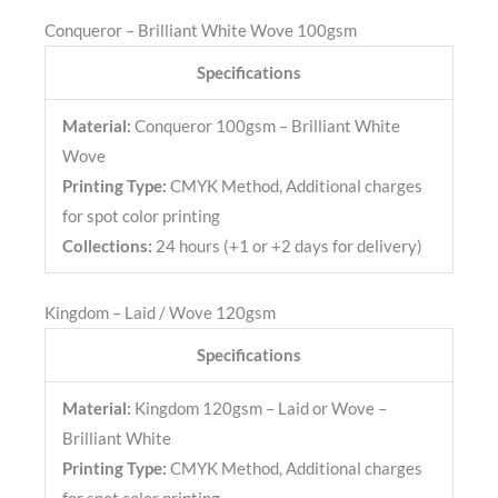
Conqueror – Brilliant White Wove 100gsm
Specifications
Material:
Conqueror 100gsm – Brilliant White
Wove
Printing Type:
CMYK Method, Additional charges
for spot color printing
Collections:
24 hours (+1 or +2 days for delivery)
Kingdom – Laid / Wove 120gsm
Specifications
Material:
Kingdom 120gsm – Laid or Wove –
Brilliant White
Printing Type:
CMYK Method, Additional charges