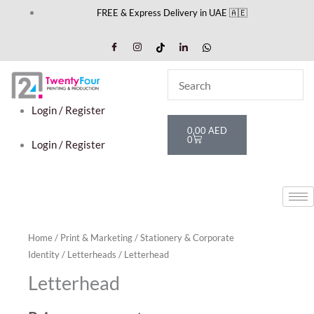
Skip
FREE & Express Delivery in UAE 🇦🇪
to
content
Login / Register
Cart
0,00
AED
0
Login / Register
Home
/
Print & Marketing
/
Stationery & Corporate
Identity
/
Letterheads
/ Letterhead
Letterhead