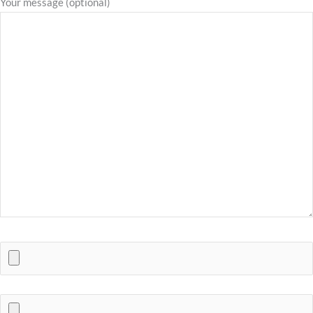
Your message (optional)