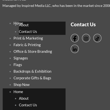
Managed by Inspired Media LLC, who has been in the market since 200
Home
Contact Us
About
Contact Us
Print & Marketing
Fabric & Printing
Office & Store Branding
Signages
Flags
Backdrops & Exhibition
Corporate Gifts & Bags
Shop Now
Home
About
Contact Us