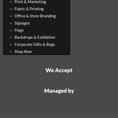
Print & Marketing
Fabric & Printing
Office & Store Branding
Signages
Flags
Backdrops & Exhibition
Corporate Gifts & Bags
Shop Now
We Accept
Managed by