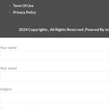
Term Of Use
Privacy Policy
2024 Copyrights , All Rights Reserved ,Powred By i
Your name
Your email
Subject