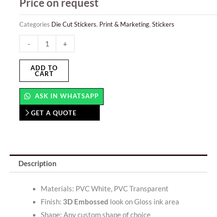
Price on request
Categories
Die Cut Stickers
,
Print & Marketing
,
Stickers
Raised
-
+
Glossy
Stickers
ADD TO
CART
quantity
ASK IN WHATSAPP
GET A QUOTE
Description
Materials: PVC White, PVC Transparent
Finish:
3D Embossed
look on Gloss ink area
Shape: Any custom shape of choice