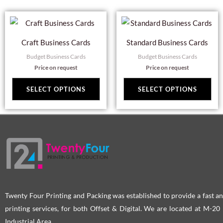
on
on
This
Thi
the
the
product
pro
product
pro
Craft Business Cards
Standard Business Cards
has
has
page
pag
Budget Business Cards
Budget Business Cards
multiple
mul
Price on request
Price on request
variants.
var
The
Th
SELECT OPTIONS
SELECT OPTIONS
options
opt
may
ma
be
be
chosen
cho
on
on
the
the
product
pro
page
pag
Twenty Four Printing and Packing was established to provide a fast an
printing services, for both Offset & Digital. We are located at M-2
Industrial Area.