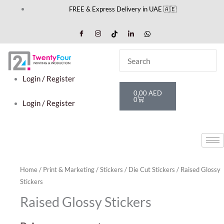
Skip
FREE & Express Delivery in UAE 🇦🇪
to
content
Login / Register
Cart
0,00
AED
0
Login / Register
Home
/
Print & Marketing
/
Stickers
/
Die Cut Stickers
/ Raised Glossy
Stickers
Raised Glossy Stickers