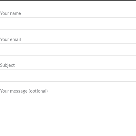
Your name
Your email
Subject
Your message (optional)