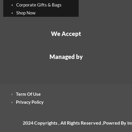
Corporate Gifts & Bags
Shop Now
We Accept
Managed by
Term Of Use
Privacy Policy
2024 Copyrights , All Rights Reserved ,Powred By i