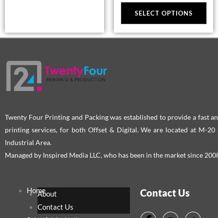
may
ma
SELECT OPTIONS
be
be
chosen
cho
on
on
the
the
product
pro
page
pag
Twenty Four Printing and Packing was established to provide a fast an
printing services, for both Offset & Digital. We are located at M-2
Industrial Area.
Managed by Inspired Media LLC, who has been in the market since 200
Home
Contact Us
About
Contact Us