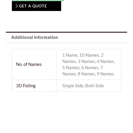
GET A QUOTE
Additional information
1 Name, 10 Names, 2
Names, 3 Names, 4 Names,
No. of Names
5 Names, 6 Names, 7
Names, 8 Names, 9 Names
3D Foiling
Single Side, Both Side