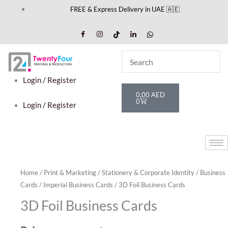
Skip
FREE & Express Delivery in UAE 🇦🇪
to
content
Login / Register
Cart
0,00
AED
0
Login / Register
Home
/
Print & Marketing
/
Stationery & Corporate Identity
/
Business
Cards
/
Imperial Business Cards
/ 3D Foil Business Cards
3D Foil Business Cards