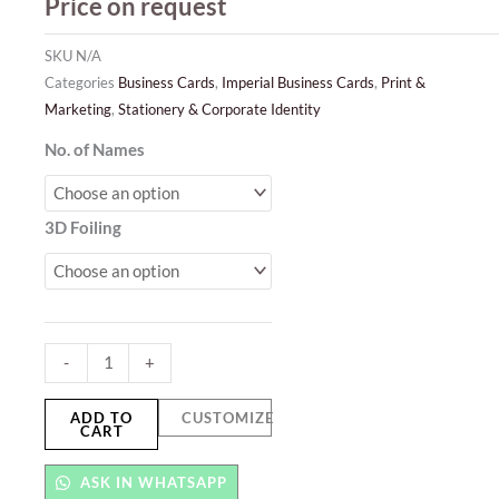
Price on request
SKU
N/A
Categories
Business Cards
,
Imperial Business Cards
,
Print &
Marketing
,
Stationery & Corporate Identity
3D
No. of Names
Foil
Business
3D Foiling
Cards
quantity
-
+
ADD TO
CUSTOMIZE
CART
ASK IN WHATSAPP