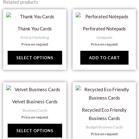
Related products
This
product
Thank You Cards
Perforated Notepads
has
Print & Marketing
Notepads
multiple
Price on request
Price on request
variants.
The
SELECT OPTIONS
ADD TO CART
options
may
be
This
Thi
chosen
product
pro
on
Velvet Business Cards
has
has
the
Recycled Eco Friendly
Business Cards
multiple
mul
product
Price on request
Business Cards
variants.
var
page
Budget Business Cards
The
Th
SELECT OPTIONS
Price on request
options
opt