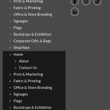
Print & Marketing
Fabric & Printing
Office & Store Branding
Signages
Flags
Backdrops & Exhibition
Corporate Gifts & Bags
Shop Now
Home
About
Contact Us
Print & Marketing
Fabric & Printing
Office & Store Branding
Signages
Flags
Backdrops & Exhibition