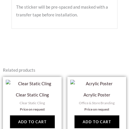
The sticker will be pre-spaced and masked with a
transfer tape before installation.
Related products
Clear Static Cling
Acrylic Poster
Clear Static Cling
Office & Store Branding
Price on request
Price on request
ADD TO CART
ADD TO CART