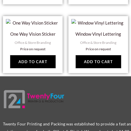
One Way Vision Sticker
Window Vinyl Lettering
Office & Store Branding
Office & Store Branding
Price on request
Price on request
ADD TO CART
ADD TO CART
Twenty Four Printing and Packing was established to provide a fast an