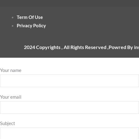
Term Of Use
Privacy Policy
2024 Copyrights , All Rights Reserved ,Powred By i
Your name
Your email
Subject