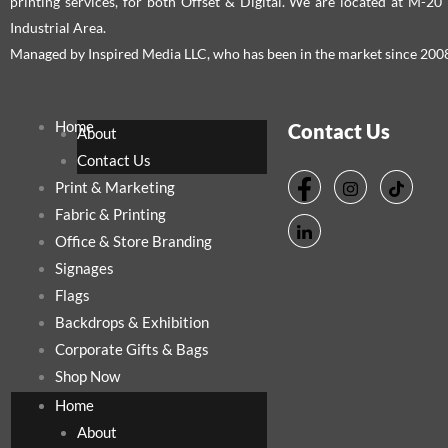
printing services, for both Offset & Digital. We are located at M-2
Industrial Area.
Managed by Inspired Media LLC, who has been in the market since 200
Home
Contact Us
About
Contact Us
Print & Marketing
Fabric & Printing
Office & Store Branding
Signages
Flags
Backdrops & Exhibition
Corporate Gifts & Bags
Shop Now
Home
About