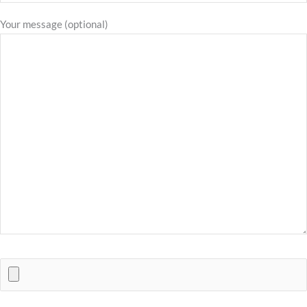
Your message (optional)