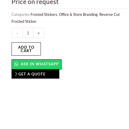
Price on request
Categories
Frosted Stickers
,
Office & Store Branding
,
Reverse Cut
Frosted Sticker
Reverse
-
+
Cut
Frosted
ADD TO
CART
Sticker
quantity
ASK IN WHATSAPP
GET A QUOTE