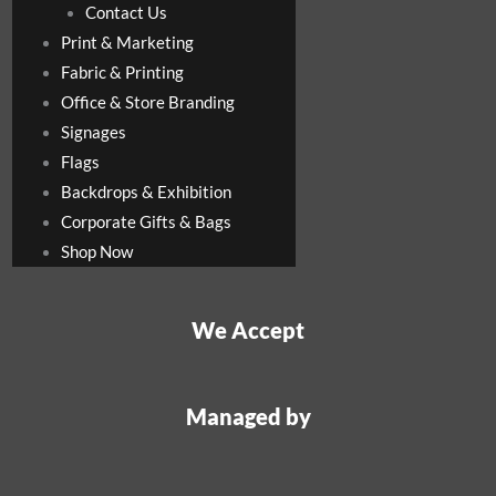
Contact Us
Print & Marketing
Fabric & Printing
Office & Store Branding
Signages
Flags
Backdrops & Exhibition
Corporate Gifts & Bags
Shop Now
We Accept
Managed by