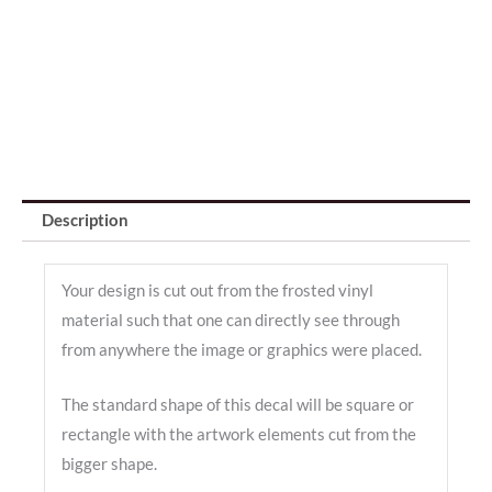
Description
Your design is cut out from the frosted vinyl
material such that one can directly see through
from anywhere the image or graphics were placed.
The standard shape of this decal will be square or
rectangle with the artwork elements cut from the
bigger shape.