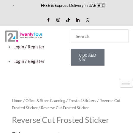
Skip
FREE & Express Delivery in UAE 🇦🇪
to
content
Login / Register
Cart
0,00
AED
0
Login / Register
Home
/
Office & Store Branding
/
Frosted Stickers
/
Reverse Cut
Frosted Sticker
/ Reverse Cut Frosted Sticker
Reverse Cut Frosted Sticker