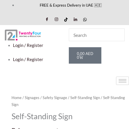
Skip
FREE & Express Delivery in UAE 🇦🇪
to
content
Login / Register
Cart
0,00
AED
0
Login / Register
Home
/
Signages
/
Safety Signage
/
Self-Standing Sign
/ Self-Standing
Sign
Self-Standing Sign