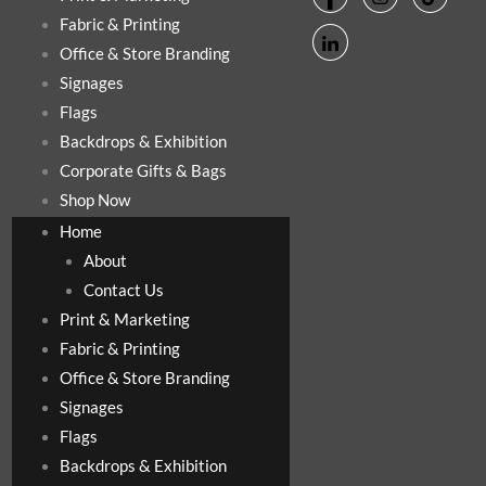
Fabric & Printing
Office & Store Branding
Signages
Flags
Backdrops & Exhibition
Corporate Gifts & Bags
Shop Now
Home
About
Contact Us
Print & Marketing
Fabric & Printing
Office & Store Branding
Signages
Flags
Backdrops & Exhibition