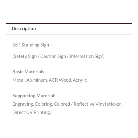
Description
Self-Standing Sign
(Safety Sign / Caution Sign / Information Sign)
Basic Materials:
Metal, Aluminum, ACP, Wood, Acrylic
Supporting Material:
Engraving, Coloring, Colored / Reflective Vinyl sticker,
Direct UV Printing.