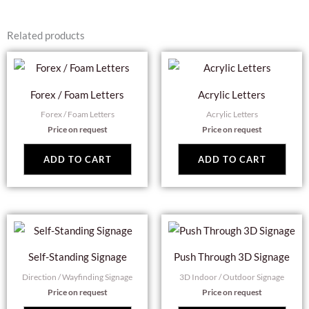
Related products
Forex / Foam Letters
Acrylic Letters
Forex / Foam Letters
Acrylic Letters
Price on request
Price on request
ADD TO CART
ADD TO CART
Self-Standing Signage
Push Through 3D Signage
Direction / Wayfinding Signage
3D Indoor / Outdoor Signage
Price on request
Price on request