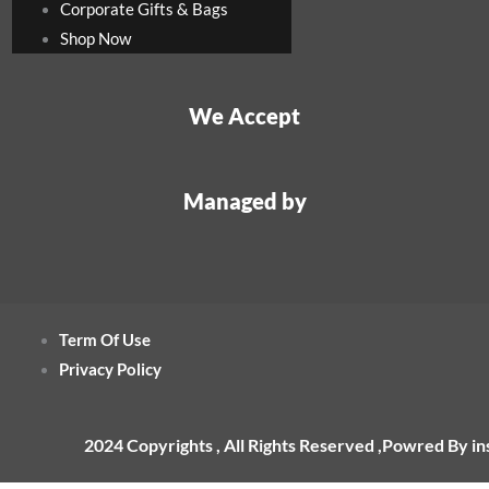
Corporate Gifts & Bags
Shop Now
We Accept
Managed by
Term Of Use
Privacy Policy
2024 Copyrights , All Rights Reserved ,Powred By i