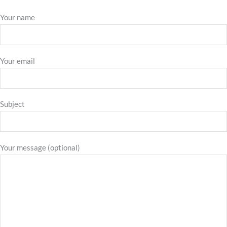
Your name
Your email
Subject
Your message (optional)