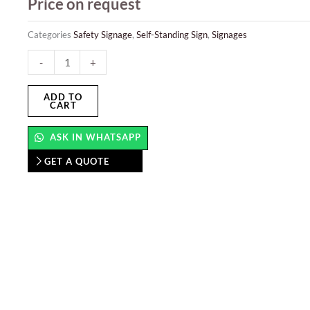
Price on request
Categories
Safety Signage
,
Self-Standing Sign
,
Signages
Self-
-
+
Standing
Sign
ADD TO
CART
quantity
ASK IN WHATSAPP
GET A QUOTE