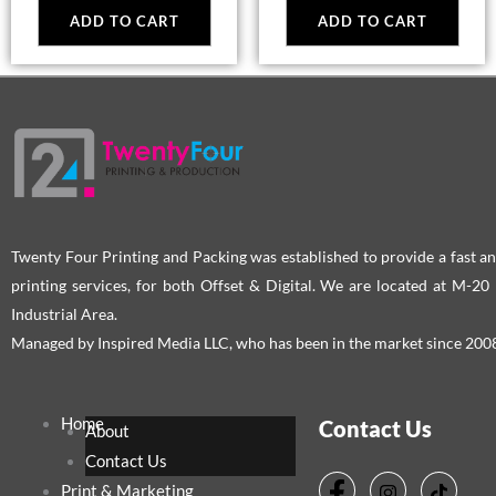
ADD TO CART
ADD TO CART
Twenty Four Printing and Packing was established to provide a fast an
printing services, for both Offset & Digital. We are located at M-2
Industrial Area.
Managed by Inspired Media LLC, who has been in the market since 200
Home
Contact Us
About
Contact Us
Print & Marketing