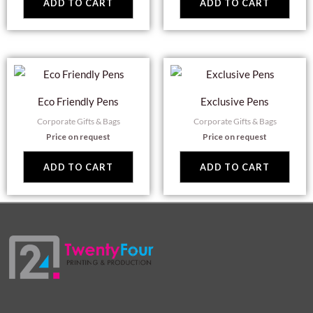
ADD TO CART
ADD TO CART
Eco Friendly Pens
Exclusive Pens
Corporate Gifts & Bags
Corporate Gifts & Bags
Price on request
Price on request
ADD TO CART
ADD TO CART