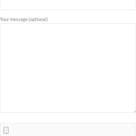
Your message (optional)