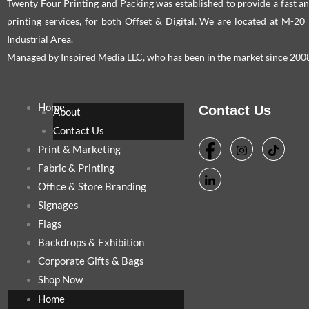
Twenty Four Printing and Packing was established to provide a fast an
printing services, for both Offset & Digital. We are located at M-2
Industrial Area.
Managed by Inspired Media LLC, who has been in the market since 200
Home
Contact Us
About
Contact Us
Print & Marketing
Fabric & Printing
Office & Store Branding
Signages
Flags
Backdrops & Exhibition
Corporate Gifts & Bags
Shop Now
Home