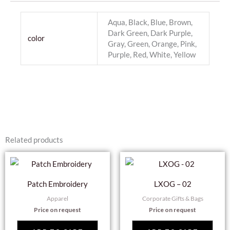
Aqua, Black, Blue, Brown,
Dark Green, Dark Purple,
color
Gray, Green, Orange, Pink,
Purple, Red, White, Yellow
Related products
Patch Embroidery
LXOG – 02
Apparel
Corporate Gifts & Bags
Price on request
Price on request