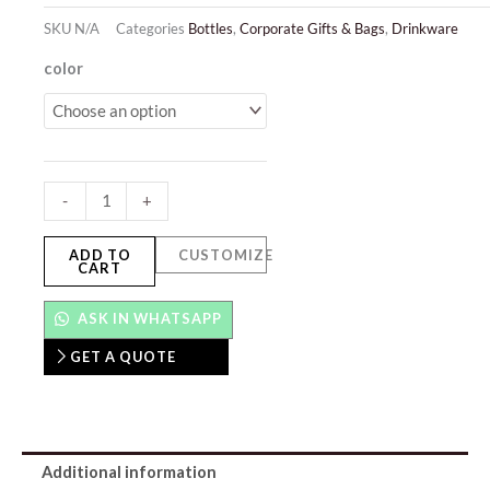
SKU
N/A
Categories
Bottles
,
Corporate Gifts & Bags
,
Drinkware
Serene
color
quantity
-
+
ADD TO
CUSTOMIZE
CART
ASK IN WHATSAPP
GET A QUOTE
Additional information