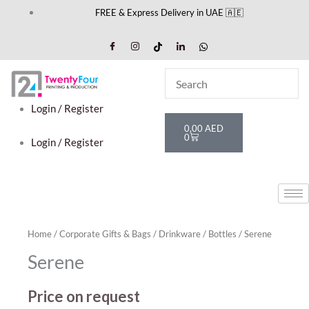
Skip
FREE & Express Delivery in UAE 🇦🇪
to
content
Login / Register
Cart
0,00
AED
0
Login / Register
Home
/
Corporate Gifts & Bags
/
Drinkware
/
Bottles
/ Serene
Serene
Price on request