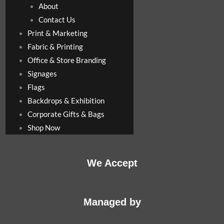
About
Contact Us
Print & Marketing
Fabric & Printing
Office & Store Branding
Signages
Flags
Backdrops & Exhibition
Corporate Gifts & Bags
Shop Now
We Accept
Managed by