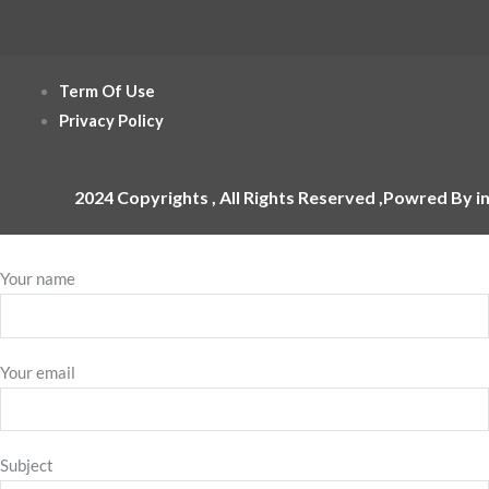
Term Of Use
Privacy Policy
2024 Copyrights , All Rights Reserved ,Powred By i
Your name
Your email
Subject