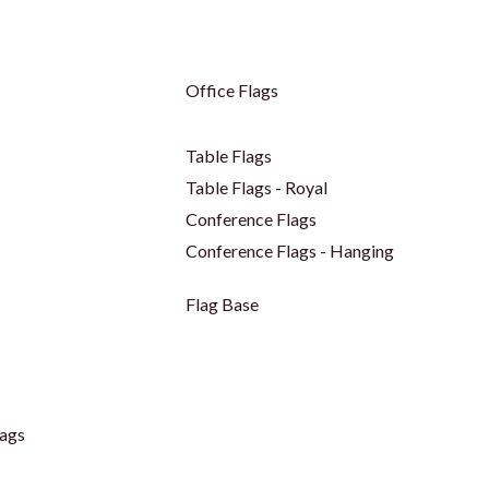
Office Flags
Table Flags
Table Flags - Royal
Conference Flags
Conference Flags - Hanging
Flag Base
ags