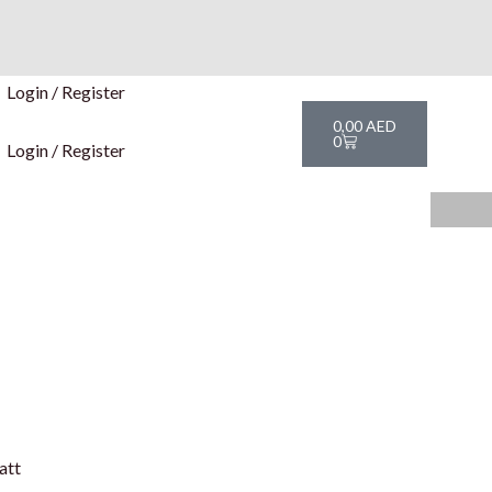
Login / Register
Cart
0,00
AED
0
Login / Register
att