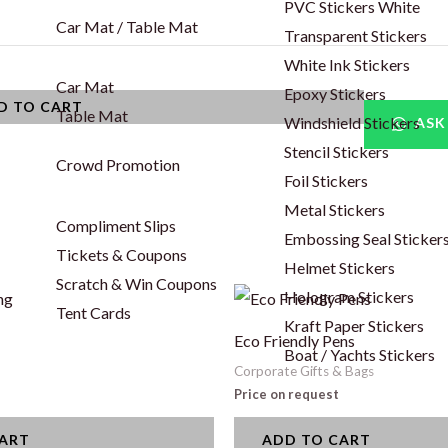
PVC Stickers White
Car Mat / Table Mat
Transparent Stickers
White Ink Stickers
Car Mat
Epoxy Stickers
D TO CART
Table Mat
Windshield Stickers
ASK
Stencil Stickers
Crowd Promotion
Foil Stickers
Metal Stickers
Compliment Slips
Embossing Seal Sticker
Tickets & Coupons
Helmet Stickers
Scratch & Win Coupons
Hologram Stickers
Tent Cards
Kraft Paper Stickers
Eco Friendly Pens
Boat / Yachts Stickers
Corporate Gifts & Bags
Price on request
CART
ADD TO CART