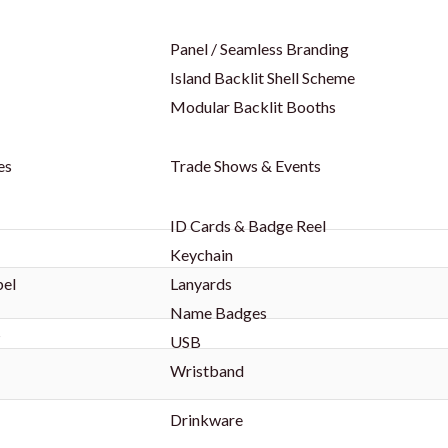
Panel / Seamless Branding
Island Backlit Shell Scheme
Modular Backlit Booths
es
Trade Shows & Events
ID Cards & Badge Reel
Keychain
bel
Lanyards
Name Badges
s
USB
Wristband
Drinkware