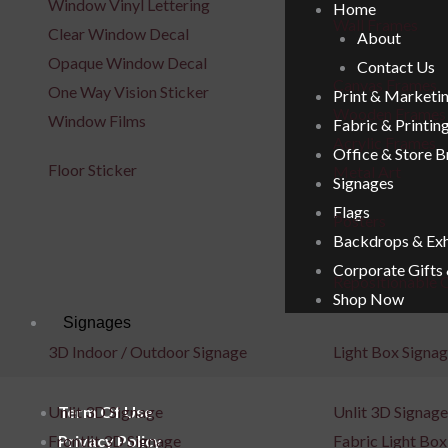
Window Vinyl Lettering
Home
Wall Frames
Clear Window Decal
About
Opaque Window Decal
Contact Us
Canvas Frames
One Way Vision Sticker
Print & Marketi
Wooden Frames
Window Films
Fabric & Printin
Acrylic Frames
Office & Store 
Floor Sticker
Metal Art
Signages
Flags
Posters
Backdrops & Exh
Corporate Gifts
Repositionable C
Shop Now
Signages
3D Indoor / Outdoor Signage
Light Box Signa
Term Of Use
Unlit 3D Signage
Unlit 3D Signage
Privacy Policy
Frontlit 3D Signage
Fabric Light Box