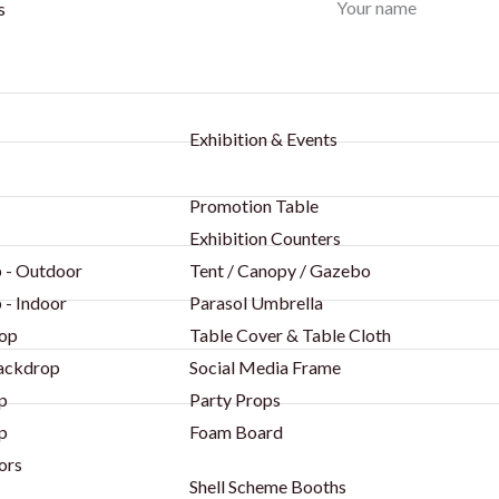
Your name
s
Exhibition & Events
Promotion Table
Exhibition Counters
 - Outdoor
Tent / Canopy / Gazebo
 - Indoor
Parasol Umbrella
op
Table Cover & Table Cloth
Backdrop
Social Media Frame
p
Party Props
p
Foam Board
ors
Shell Scheme Booths