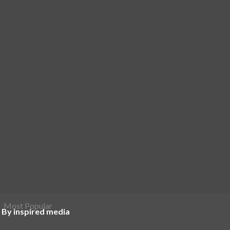
Most Popular
 By inspired media