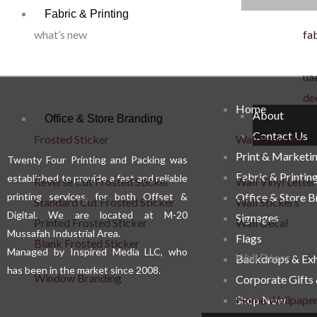
Fabric & Printing
what’s new
fab
uae
de
Home
About
Office & Store Branding
Contact Us
Frosted Sticker
Wall Branding
Print & Marketi
Twenty Four Printing and Packing was
Fabric & Printin
established to provide a fast and reliable
Reverse Cut Frosted Sticker
Wall Vinyl Letter
printing services, for both Offset &
Office & Store 
Standard Cut Frosted Sticker
Wall Stickers
Digital. We are located at M-20
Signages
Printed Frosted Sticker
Wall Decal
Mussafah Industrial Area.
Flags
Blank Frosted Sticker
Managed by Inspired Media LLC, who
Wall Décor
Backdrops & Exh
has been in the market since 2008.
Window Branding
Corporate Gifts
Shop Now
Home Wallpape