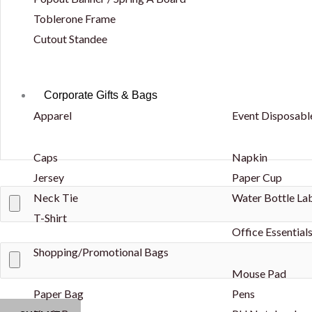
Toblerone Frame
Cutout Standee
Corporate Gifts & Bags
Apparel
Event Disposabl
Caps
Napkin
Jersey
Paper Cup
Neck Tie
Water Bottle La
T-Shirt
Office Essential
Shopping/Promotional Bags
Mouse Pad
Paper Bag
Pens