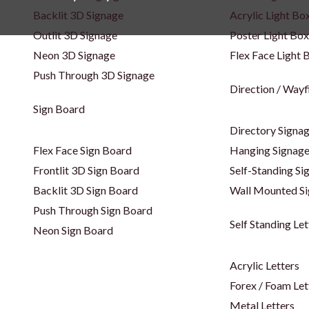
Backlit 3D Signage
Acrylic Light Bo
Outlit 3D Signage
Poster Light Box
Neon 3D Signage
Flex Face Light 
Push Through 3D Signage
Direction / Wayf
Sign Board
Directory Signa
Flex Face Sign Board
Hanging Signag
Frontlit 3D Sign Board
Self-Standing Si
Backlit 3D Sign Board
Wall Mounted S
Push Through Sign Board
Self Standing Let
Neon Sign Board
Acrylic Letters
Forex / Foam Let
Metal Letters