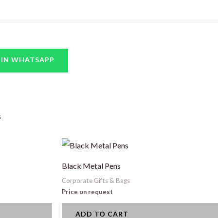
 IN WHATSAPP
s
Black Metal Pens
Corporate Gifts & Bags
Price on request
ADD TO CART