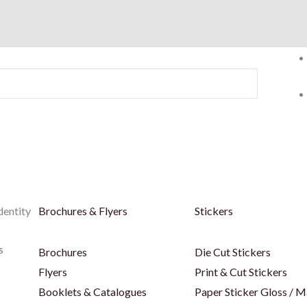
dentity
Brochures & Flyers
Stickers
s
Brochures
Die Cut Stickers
Flyers
Print & Cut Stickers
Booklets & Catalogues
Paper Sticker Gloss / M