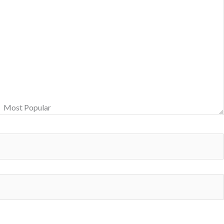
Most Popular