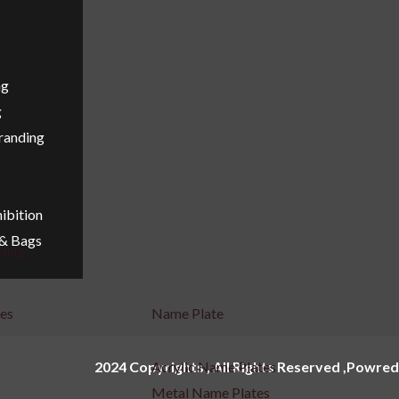
ng
g
Branding
ibition
 & Bags
ling
ges
Name Plate
2024 Copyrights , All Rights Reserved ,Powred
Acrylic Name Plates
Metal Name Plates