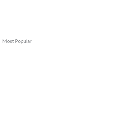
Most Popular