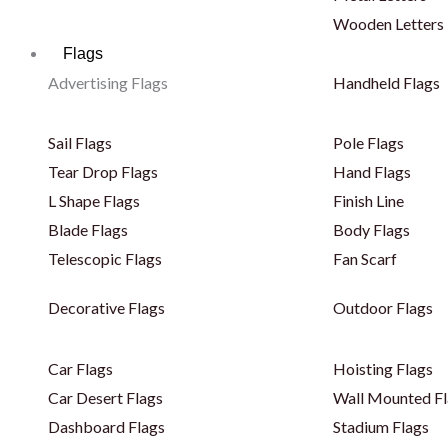
Wooden Letters
Flags
Advertising Flags
Handheld Flags
Sail Flags
Pole Flags
Tear Drop Flags
Hand Flags
L Shape Flags
Finish Line
Blade Flags
Body Flags
Telescopic Flags
Fan Scarf
Decorative Flags
Outdoor Flags
Car Flags
Hoisting Flags
Car Desert Flags
Wall Mounted Fl
Dashboard Flags
Stadium Flags