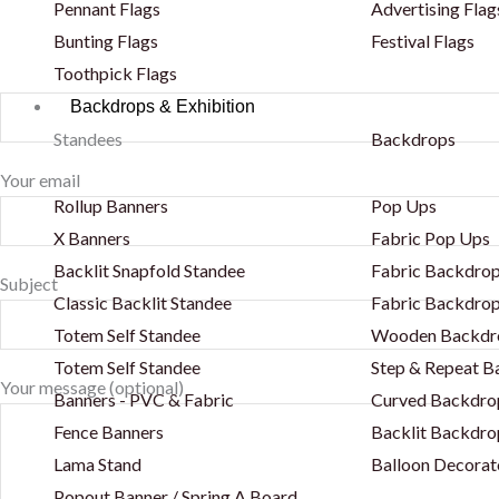
Pennant Flags
Advertising Flag
Bunting Flags
Festival Flags
Toothpick Flags
Backdrops & Exhibition
Standees
Backdrops
Your email
Rollup Banners
Pop Ups
X Banners
Fabric Pop Ups
Backlit Snapfold Standee
Fabric Backdrop
Subject
Classic Backlit Standee
Fabric Backdrop
Totem Self Standee
Wooden Backdr
Totem Self Standee
Step & Repeat 
Your message (optional)
Banners - PVC & Fabric
Curved Backdro
Fence Banners
Backlit Backdro
Lama Stand
Balloon Decorat
Popout Banner / Spring A Board