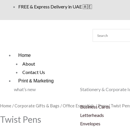
Skip
FREE & Express Delivery in UAE 🇦🇪
to
content
Home
About
Contact Us
Print & Marketing
what’s new
Stationery & Corporate I
Home
/
Corporate Gifts & Bags
/
Office Essentials
/
Pens
/ Twist Pen
Business Cards
Letterheads
Twist Pens
Envelopes