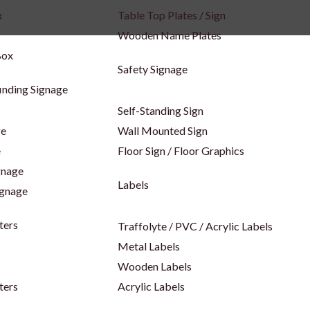
x
Table Top Plates / Sign
Wooden Name Plates
Box
Safety Signage
inding Signage
Self-Standing Sign
ge
Wall Mounted Sign
e
Floor Sign / Floor Graphics
gnage
Labels
ignage
ters
Traffolyte / PVC / Acrylic Labels
Metal Labels
Wooden Labels
ters
Acrylic Labels