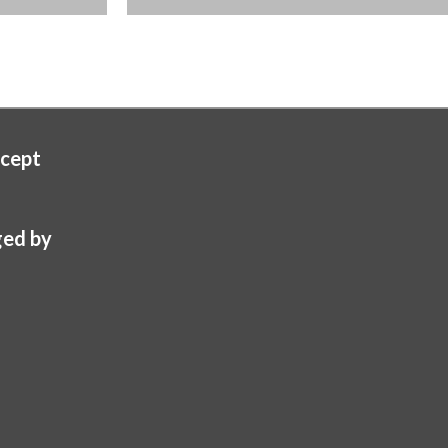
cept
ed by