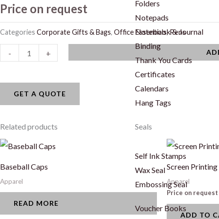
Folders
Price on request
Notepads
Notebook & Journal
Categories
Corporate Gifts & Bags
,
Office Essentials
,
Pens
Binding
Twist
AD
-
+
Thank You Cards
Pens
Certificates
quantity
Calendars
GET A QUOTE
Hang Tags
Related products
Seals
Self Ink Stamps
Baseball Caps
Screen Printing
Wax Seal
Apparel
Apparel
Embossing Seal
Price on request
READ MORE
Voucher Books
ADD TO 