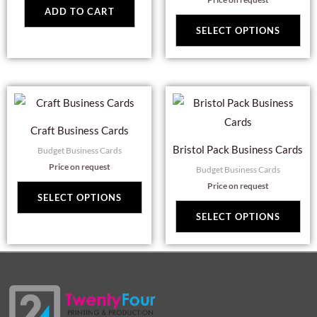
Th
ADD TO CART
opt
SELECT OPTIONS
ma
be
cho
This
Thi
on
product
pro
the
Craft Business Cards
has
has
pro
Bristol Pack Business Cards
Budget Business Cards
multiple
mul
pag
Price on request
Budget Business Cards
variants.
var
Price on request
The
Th
SELECT OPTIONS
options
opt
SELECT OPTIONS
may
ma
be
be
chosen
cho
on
on
the
the