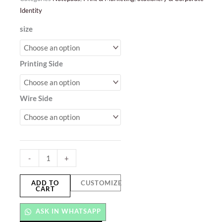
Identity
Spiral
size
Notebooks
quantity
Printing Side
Wire Side
-
+
ADD TO
CUSTOMIZE
CART
ASK IN WHATSAPP