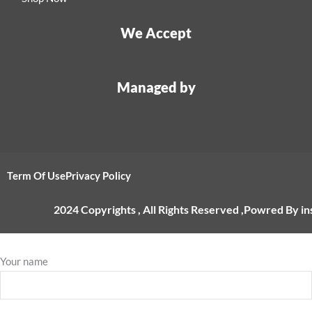
We Accept
Managed by
Term Of Use
Privacy Policy
2024 Copyrights , All Rights Reserved ,Powred By i
Your name