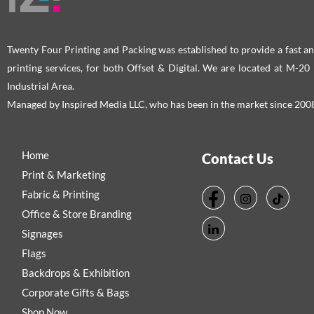
product
pro
page
pag
Twenty Four Printing and Packing was established to provide a fast an
printing services, for both Offset & Digital. We are located at M-2
Industrial Area.
Managed by Inspired Media LLC, who has been in the market since 200
Home
Contact Us
Print & Marketing
Fabric & Printing
Office & Store Branding
Signages
Flags
Backdrops & Exhibition
Corporate Gifts & Bags
Shop Now