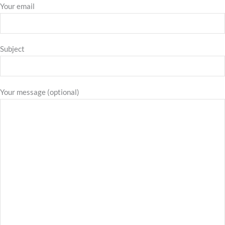
Your email
Subject
Your message (optional)