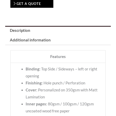
GET A QUOTE
Description
Additional information
Features
Binding:
Top Side / Sideways – left or right
opening
Finishing:
Hole punch / Perforation
Cover:
Personalized on 350gsm with Matt
Lamination
Inner pages:
80gsm / 100gsm / 120gsm
uncoated wood free paper