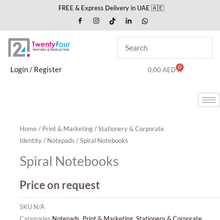
Skip
FREE & Express Delivery in UAE 🇦🇪
to
content
0
Cart
Login / Register
0,00
AED
Home
/
Print & Marketing
/
Stationery & Corporate
Identity
/
Notepads
/ Spiral Notebooks
Spiral Notebooks
Price on request
SKU
N/A
Categories
Notepads
,
Print & Marketing
,
Stationery & Corporate