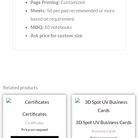
Page Printing:
Customized
Sheets:
50 per pad recommended or more
based on requirement
MOQ:
10 notebooks
Ask price for custom size
Related products
Thi
pro
Certificates
has
3D Spot UV Business Cards
Certificates
mul
Price on request
Business Cards
var
Price on request