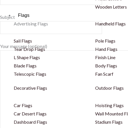
Wooden Letters
Flags
Subject
Advertising Flags
Handheld Flags
Sail Flags
Pole Flags
Your message (optional)
Tear Drop Flags
Hand Flags
L Shape Flags
Finish Line
Blade Flags
Body Flags
Telescopic Flags
Fan Scarf
Decorative Flags
Outdoor Flags
Car Flags
Hoisting Flags
Car Desert Flags
Wall Mounted Fl
Dashboard Flags
Stadium Flags