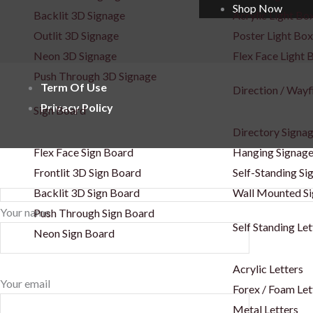
Shop Now
Backlit 3D Signage
Acrylic Light Bo
Outlit 3D Signage
Poster Light Box
Neon 3D Signage
Flex Face Light 
Push Through 3D Signage
Term Of Use
Direction / Wayf
Privacy Policy
Sign Board
Directory Signa
Flex Face Sign Board
Hanging Signag
Frontlit 3D Sign Board
Self-Standing Si
Backlit 3D Sign Board
Wall Mounted S
Your name
Push Through Sign Board
Self Standing Let
Neon Sign Board
Acrylic Letters
Your email
Forex / Foam Let
Metal Letters