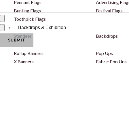
Pennant Flags
Advertising Flag
Bunting Flags
Festival Flags
Toothpick Flags
Backdrops & Exhibition
Standees
Backdrops
Rollup Banners
Pop Ups
X Banners
Fabric Pop Ups
Backlit Snapfold Standee
Fabric Backdrop
Classic Backlit Standee
Fabric Backdrop
Totem Self Standee
Wooden Backdr
Totem Self Standee
Step & Repeat 
Banners - PVC & Fabric
Curved Backdro
Fence Banners
Backlit Backdro
Lama Stand
Balloon Decorat
Popout Banner / Spring A Board