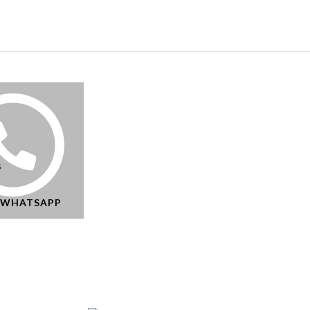
s
N WHATSAPP