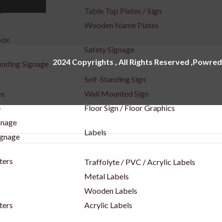
x
Table Top Plates / Sign
Wooden Name Plates
Box
Safety Signage
2024 Copyrights , All Rights Reserved ,Powred
inding Signage
Self-Standing Sign
ge
Wall Mounted Sign
e
Floor Sign / Floor Graphics
gnage
Labels
ignage
ters
Traffolyte / PVC / Acrylic Labels
Metal Labels
Wooden Labels
ters
Acrylic Labels