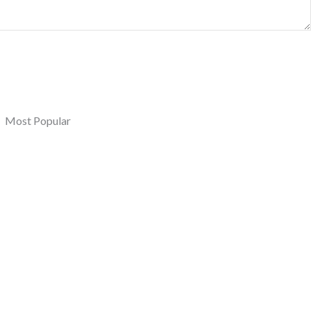
Most Popular