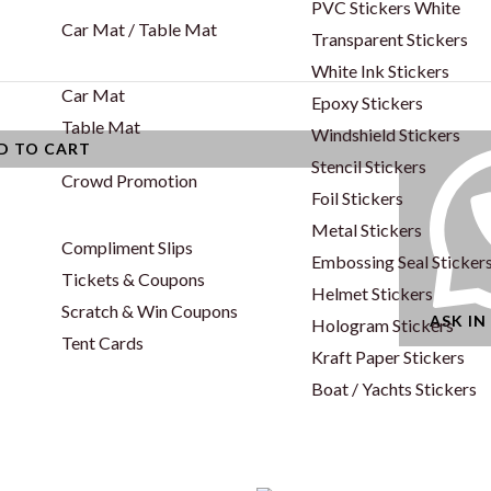
PVC Stickers White
Car Mat / Table Mat
Transparent Stickers
White Ink Stickers
Car Mat
Epoxy Stickers
Table Mat
Windshield Stickers
D TO CART
Stencil Stickers
Crowd Promotion
Foil Stickers
Metal Stickers
Compliment Slips
Embossing Seal Sticker
Tickets & Coupons
Helmet Stickers
Scratch & Win Coupons
ASK I
Hologram Stickers
Tent Cards
Kraft Paper Stickers
Boat / Yachts Stickers