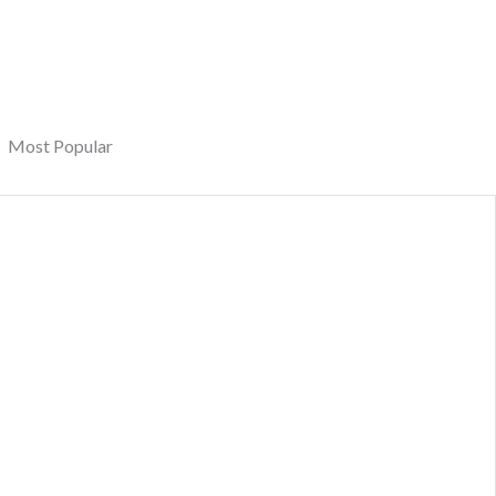
Most Popular