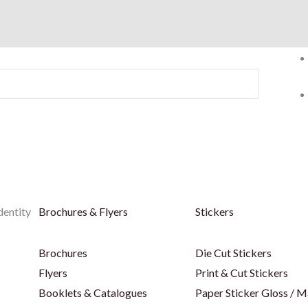
dentity
Brochures & Flyers
Stickers
Brochures
Die Cut Stickers
Flyers
Print & Cut Stickers
Booklets & Catalogues
Paper Sticker Gloss / M