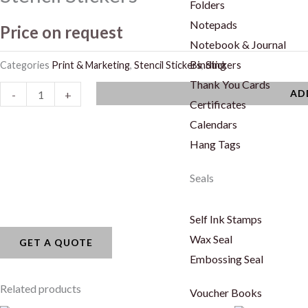
Folders
Notepads
Price on request
Notebook & Journal
Binding
Categories
Print & Marketing
,
Stencil Stickers
,
Stickers
Thank You Cards
Stencil
AD
-
+
Certificates
Stickers
Calendars
quantity
Hang Tags
Seals
Self Ink Stamps
Wax Seal
GET A QUOTE
Embossing Seal
Related products
Voucher Books