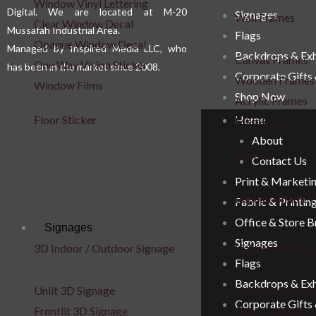
Window Vinyl Lettering
Digital. We are located at M-20
Signages
Wall Frames
Clear Window Decal
Mussafah Industrial Area.
Flags
Opaque Window Decal
Managed by Inspired Media LLC, who
Backdrops & Exh
Canvas Frames
One Way Vision Sticker
has been in the market since 2008.
Corporate Gifts
Wooden Frames
Window Films
Shop Now
Acrylic Frames
Floor Sticker
Home
Metal Art
About
Posters
Contact Us
Print & Marketi
Repositionable C
Fabric & Printin
Office & Store 
Signages
Signages
3D Indoor / Outdoor Signage
Light Box Signa
Flags
Backdrops & Exh
Unlit 3D Signage
Unlit 3D Signage
Corporate Gifts
Frontlit 3D Signage
Fabric Light Box