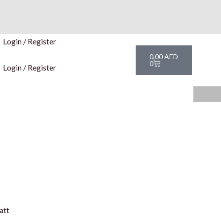
Login / Register
Cart
0,00
AED
0
Login / Register
att