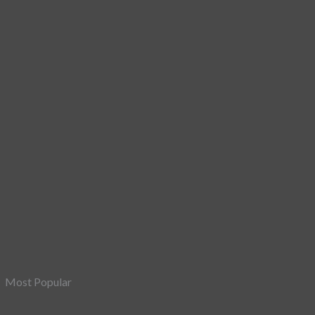
Most Popular