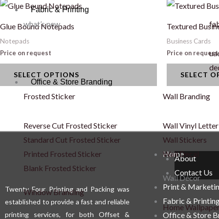
This
This
Fabric & Printing
product
product
what’s new
fab
Glue Bound Notepads
Textured Busin
has
has
Notepads
Business Cards
multiple
multiple
uae
Price on request
Price on request
variants.
variants.
de
SELECT OPTIONS
SELECT O
The
The
Office & Store Branding
options
options
Frosted Sticker
Wall Branding
may
may
be
be
Reverse Cut Frosted Sticker
Wall Vinyl Letter
chosen
chosen
Standard Cut Frosted Sticker
Wall Stickers
on
on
Printed Frosted Sticker
Wall Decal
Home
About
the
the
Blank Frosted Sticker
Contact Us
product
product
Wall Décor
Print & Marketi
Twenty Four Printing and Packing was
page
page
Window Branding
Fabric & Printin
established to provide a fast and reliable
Home Wallpape
printing services, for both Offset &
Office & Store 