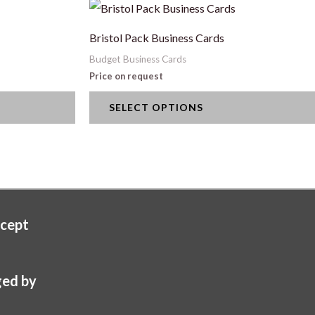
This
product
Bristol Pack Business Cards
has
Budget Business Cards
multiple
Price on request
variants.
SELECT OPTIONS
The
options
may
be
chosen
on
cept
the
product
page
ed by