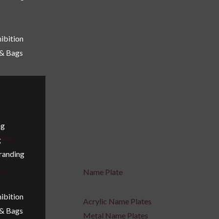
ibition
 & Bags
ng
ling
g
Branding
ges
Name Plate
ibition
Acrylic Name Plates
 & Bags
Metal Name Plates