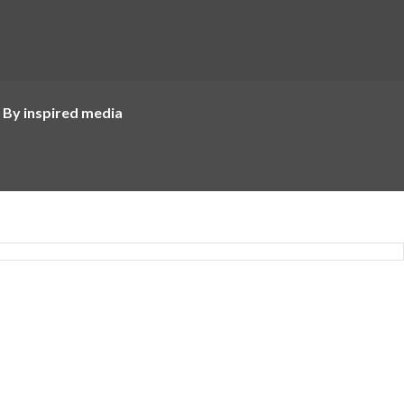
 By inspired media