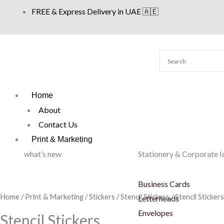
Skip
FREE & Express Delivery in UAE 🇦🇪
to
content
Home
About
Contact Us
Print & Marketing
what’s new
Stationery & Corporate I
Business Cards
Home
/
Print & Marketing
/
Stickers
/
Stencil Stickers
/ Stencil Stickers
Letterheads
Envelopes
Stencil Stickers