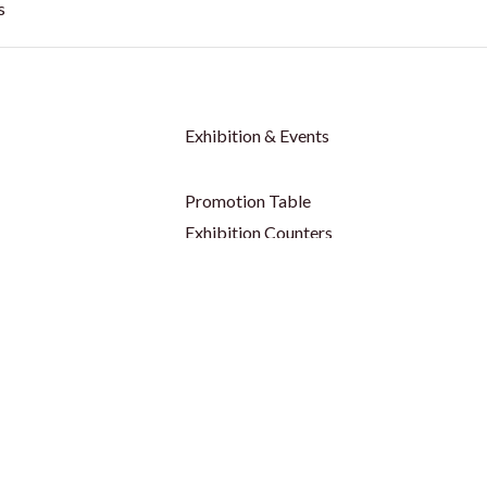
s
Exhibition & Events
Promotion Table
Exhibition Counters
 - Outdoor
Tent / Canopy / Gazebo
 - Indoor
Parasol Umbrella
op
Table Cover & Table Cloth
Backdrop
Social Media Frame
p
Party Props
p
Foam Board
ors
Shell Scheme Booths