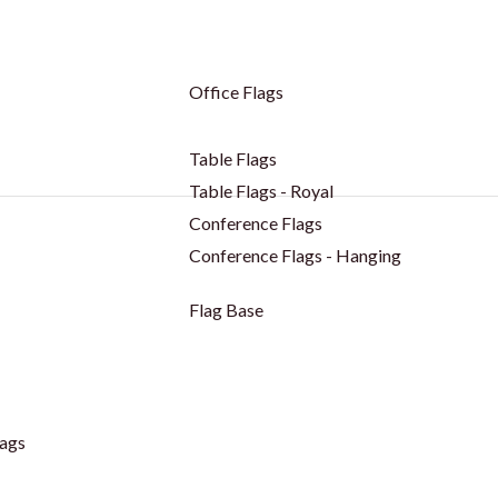
Office Flags
Table Flags
Table Flags - Royal
Conference Flags
Conference Flags - Hanging
Flag Base
ags