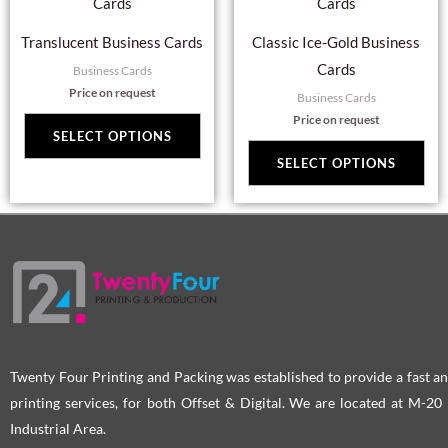
product
pro
has
has
page
pag
Translucent Business Cards
Classic Ice-Gold Business
multiple
mul
Cards
Business Cards
variants.
var
Price on request
Business Cards
The
Th
Price on request
options
opt
SELECT OPTIONS
may
ma
SELECT OPTIONS
be
be
chosen
cho
on
on
the
the
product
pro
page
pag
Twenty Four Printing and Packing was established to provide a fast an
printing services, for both Offset & Digital. We are located at M-2
Industrial Area.