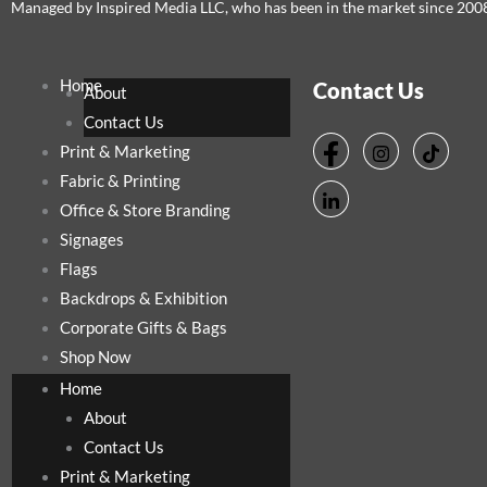
Managed by Inspired Media LLC, who has been in the market since 200
Home
Contact Us
About
Contact Us
Print & Marketing
Fabric & Printing
Office & Store Branding
Signages
Flags
Backdrops & Exhibition
Corporate Gifts & Bags
Shop Now
Home
About
Contact Us
Print & Marketing