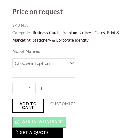
Price on request
SKU
N/A
Categories
Business Cards
,
Premium Business Cards
,
Print &
Marketing
,
Stationery & Corporate Identity
Classic
No. of Names
-
Conqueror
Business
Cards
-
+
quantity
ADD TO
CUSTOMIZE
CART
ASK IN WHATSAPP
GET A QUOTE