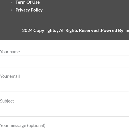
Term Of Use
Privacy Policy
2024 Copyrights , All Rights Reserved ,Powred By i
Your name
Your email
Subject
Your message (optional)