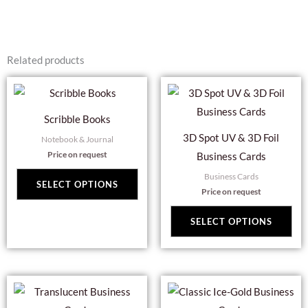
Related products
This
Thi
product
pro
Scribble Books
has
has
3D Spot UV & 3D Foil
Notebook & Journal
multiple
mul
Price on request
Business Cards
variants.
var
Business Cards
The
Th
SELECT OPTIONS
Price on request
options
opt
may
ma
SELECT OPTIONS
be
be
chosen
cho
on
on
This
Thi
the
the
product
pro