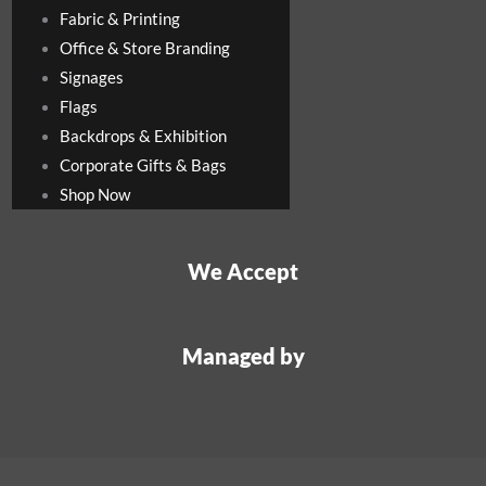
Fabric & Printing
Office & Store Branding
Signages
Flags
Backdrops & Exhibition
Corporate Gifts & Bags
Shop Now
We Accept
Managed by