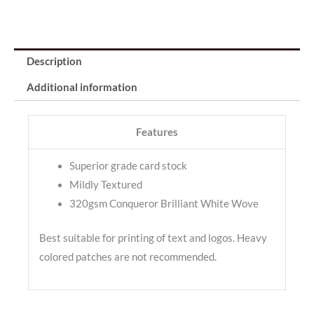
Description
Additional information
Features
Superior grade card stock
Mildly Textured
320gsm Conqueror Brilliant White Wove
Best suitable for printing of text and logos. Heavy
colored patches are not recommended.