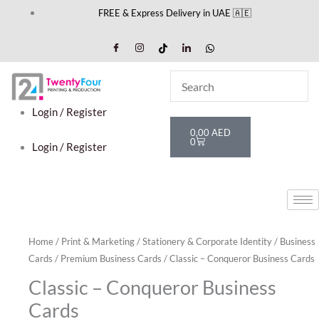
Skip
FREE & Express Delivery in UAE 🇦🇪
to
content
Login / Register
Cart
0,00
AED
0
Login / Register
Home
/
Print & Marketing
/
Stationery & Corporate Identity
/
Business
Cards
/
Premium Business Cards
/ Classic – Conqueror Business Cards
Classic – Conqueror Business
Cards