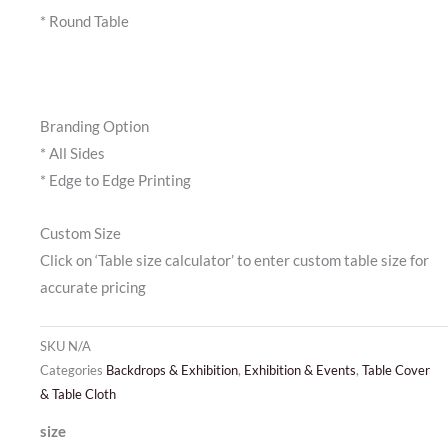
* Round Table
Branding Option
* All Sides
* Edge to Edge Printing
Custom Size
Click on ‘Table size calculator’ to enter custom table size for
accurate pricing
SKU
N/A
Categories
Backdrops & Exhibition
,
Exhibition & Events
,
Table Cover
& Table Cloth
Table
size