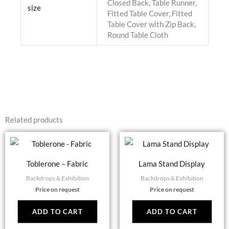
Closed Back, Table Runner,
size
Fitted Table Cover, Fitted
Table Cover with Zip Back,
Round Table Cloth
Related products
Toblerone – Fabric
Lama Stand Display
Backdrops & Exhibition
Backdrops & Exhibition
Price on request
Price on request
ADD TO CART
ADD TO CART