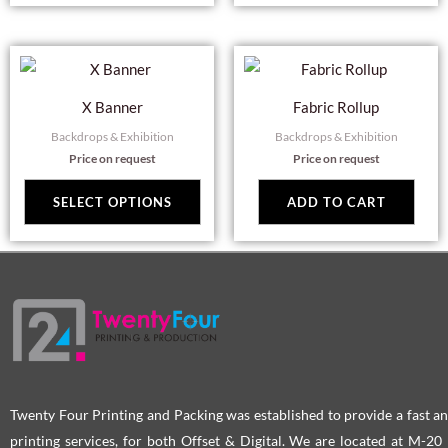
This
product
X Banner
Fabric Rollup
has
Backdrops & Exhibition
Backdrops & Exhibition
multiple
Price on request
Price on request
variants.
The
SELECT OPTIONS
ADD TO CART
options
may
be
chosen
on
the
product
page
Twenty Four Printing and Packing was established to provide a fast an
printing services, for both Offset & Digital. We are located at M-2