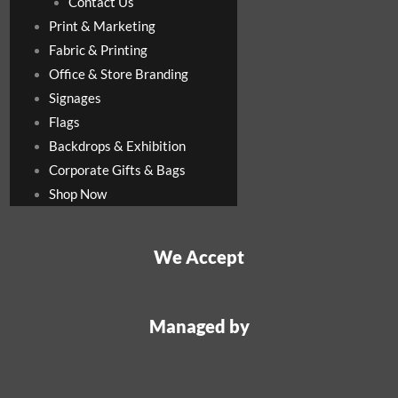
Contact Us
Print & Marketing
Fabric & Printing
Office & Store Branding
Signages
Flags
Backdrops & Exhibition
Corporate Gifts & Bags
Shop Now
We Accept
Managed by