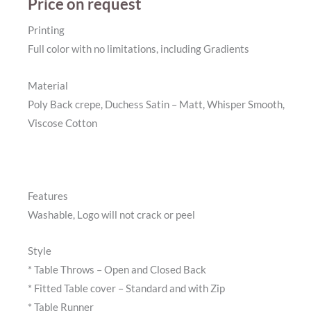
Price on request
Printing
Full color with no limitations, including Gradients
Material
Poly Back crepe, Duchess Satin – Matt, Whisper Smooth,
Viscose Cotton
Features
Washable, Logo will not crack or peel
Style
* Table Throws – Open and Closed Back
* Fitted Table cover – Standard and with Zip
* Table Runner