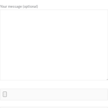
Your message (optional)