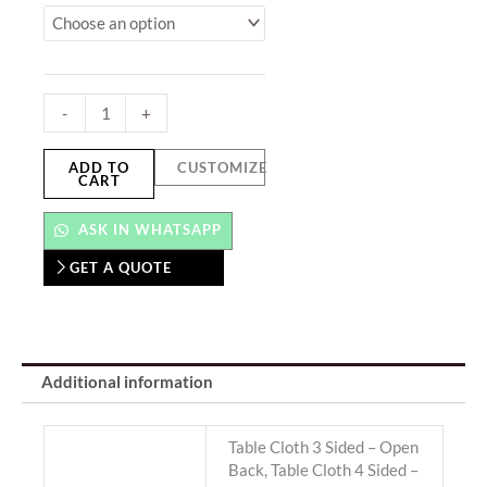
Cover
&
Table
Cloth
-
+
quantity
ADD TO
CUSTOMIZE
CART
ASK IN WHATSAPP
GET A QUOTE
Additional information
Table Cloth 3 Sided – Open
Back, Table Cloth 4 Sided –