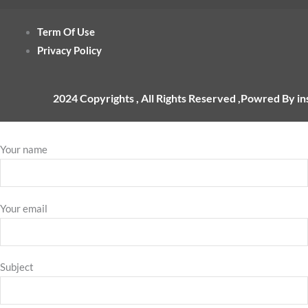
Term Of Use
Privacy Policy
2024 Copyrights , All Rights Reserved ,Powred By i
Your name
Your email
Subject