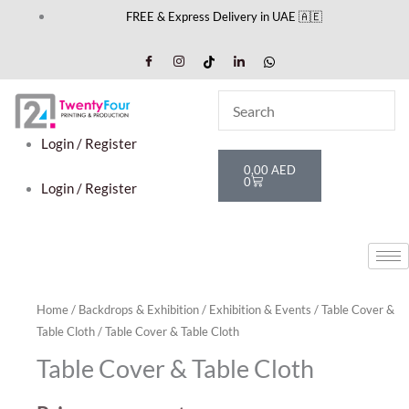
Skip
FREE & Express Delivery in UAE 🇦🇪
to
content
Login / Register
Cart
0,00
AED
0
Login / Register
Home
/
Backdrops & Exhibition
/
Exhibition & Events
/
Table Cover &
Table Cloth
/ Table Cover & Table Cloth
Table Cover & Table Cloth