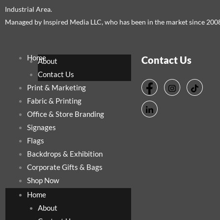
Industrial Area.
Managed by Inspired Media LLC, who has been in the market since 200
Home
Contact Us
About
Contact Us
Print & Marketing
Fabric & Printing
Office & Store Branding
Signages
Flags
Backdrops & Exhibition
Corporate Gifts & Bags
Shop Now
Home
About