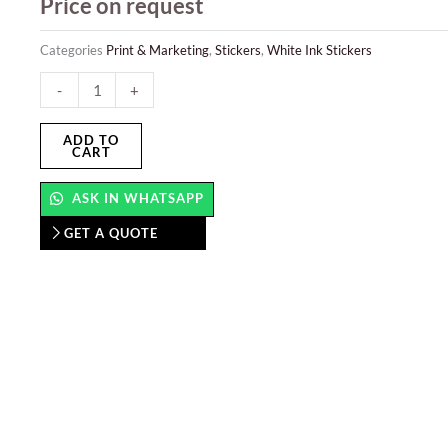
Price on request
Categories
Print & Marketing
,
Stickers
,
White Ink Stickers
White
-
+
Ink
Sticker
ADD TO
CART
quantity
ASK IN WHATSAPP
GET A QUOTE