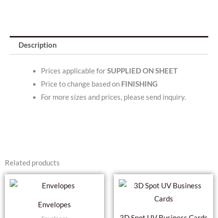
Description
Prices applicable for
SUPPLIED ON SHEET
Price to change based on
FINISHING
For more sizes and prices, please send inquiry.
Related products
This
Thi
product
pro
Envelopes
has
has
3D Spot UV Business Cards