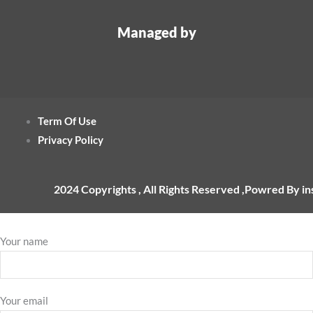
Managed by
Term Of Use
Privacy Policy
2024 Copyrights , All Rights Reserved ,Powred By i
Your name
Your email