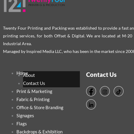
on
on
the
the
product
pro
page
pag
Twenty Four Printing and Packing was established to provide a fast an
printing services, for both Offset & Digital. We are located at M-2
Industrial Area.
Managed by Inspired Media LLC, who has been in the market since 200
Home
Contact Us
About
Contact Us
Print & Marketing
Fabric & Printing
Office & Store Branding
Signages
Flags
Backdrops & Exhibition