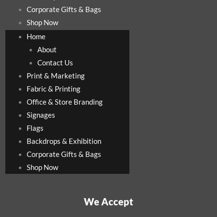
Corporate Gifts & Bags
Shop Now
Home
About
Contact Us
Print & Marketing
Fabric & Printing
Office & Store Branding
Signages
Flags
Backdrops & Exhibition
Corporate Gifts & Bags
Shop Now
We Accept