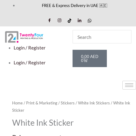
Skip
FREE & Express Delivery in UAE 🇦🇪
to
content
Login / Register
Cart
0,00
AED
0
Login / Register
Home
/
Print & Marketing
/
Stickers
/
White Ink Stickers
/ White Ink
Sticker
White Ink Sticker