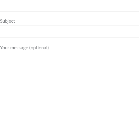
Subject
Your message (optional)