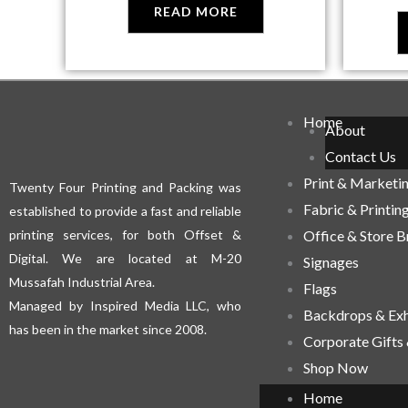
READ MORE
Home
About
Contact Us
Print & Marketi
Twenty Four Printing and Packing was
Fabric & Printin
established to provide a fast and reliable
printing services, for both Offset &
Office & Store 
Digital. We are located at M-20
Signages
Mussafah Industrial Area.
Flags
Managed by Inspired Media LLC, who
Backdrops & Exh
has been in the market since 2008.
Corporate Gifts
Shop Now
Home