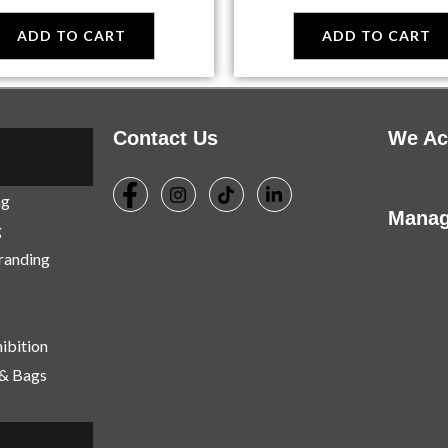
ADD TO CART
ADD TO CART
Contact Us
We Ac
ng
Manag
g
Branding
ibition
 & Bags