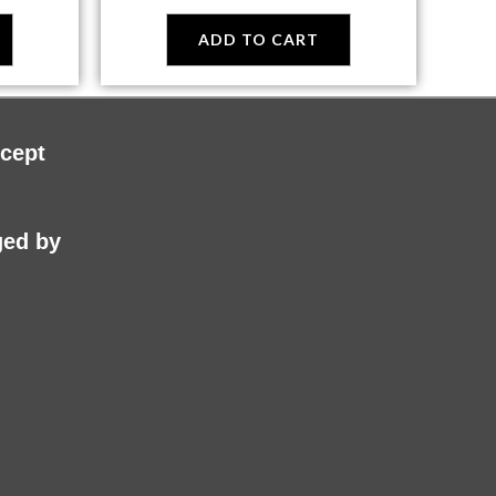
ADD TO CART
cept
ed by