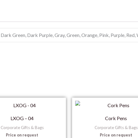
 Dark Green, Dark Purple, Gray, Green, Orange, Pink, Purple, Red,
LXOG – 04
Cork Pens
Corporate Gifts & Bags
Corporate Gifts & Bags
Price on request
Price on request