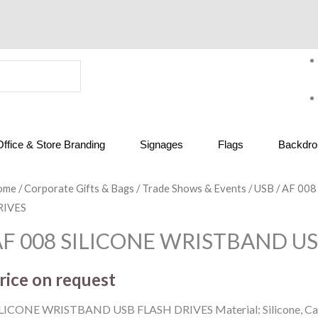
Office & Store Branding
Signages
Flags
Backdrop
ome
/
Corporate Gifts & Bags
/
Trade Shows & Events
/
USB
/ AF 00
RIVES
AF 008 SILICONE WRISTBAND US
rice on request
LICONE WRISTBAND USB FLASH DRIVES Material: Silicone, Capa