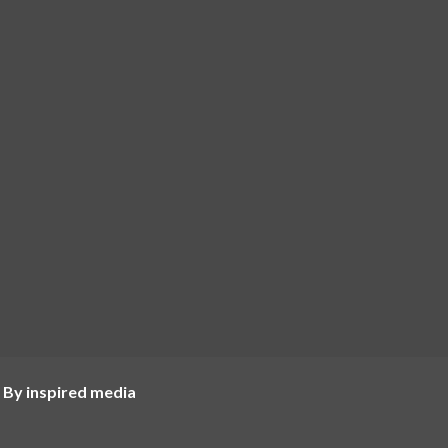
 By inspired media