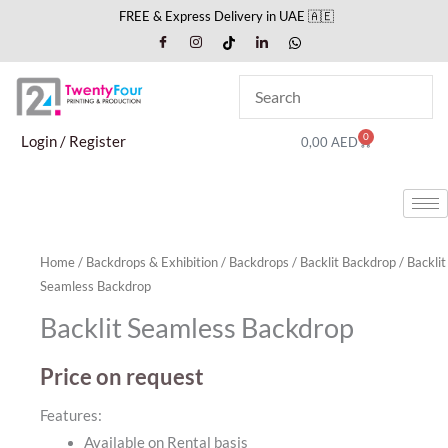
Skip
FREE & Express Delivery in UAE 🇦🇪
to
content
0
Cart
Login / Register
0,00
AED
Home
/
Backdrops & Exhibition
/
Backdrops
/
Backlit Backdrop
/ Backlit
Seamless Backdrop
Backlit Seamless Backdrop
Price on request
Features:
Available on Rental basis