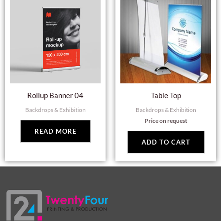
Rollup Banner 04
Table Top
Backdrops & Exhibition
Backdrops & Exhibition
Price on request
READ MORE
ADD TO CART