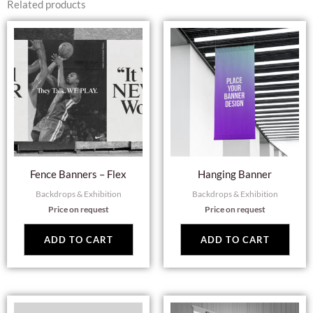
Related products
Fence Banners – Flex
Hanging Banner
Backdrops & Exhibition
Backdrops & Exhibition
Price on request
Price on request
ADD TO CART
ADD TO CART