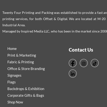
Twenty Four Printing and Packing was established to provide a fast an
printing services, for both Offset & Digital. We are located at M-2
Industrial Area.
Managed by Inspired Media LLC, who has been in the market since 200
Home
Contact Us
Print & Marketing
Fabric & Printing
Office & Store Branding
Signages
Flags
Backdrops & Exhibition
Corporate Gifts & Bags
Shop Now