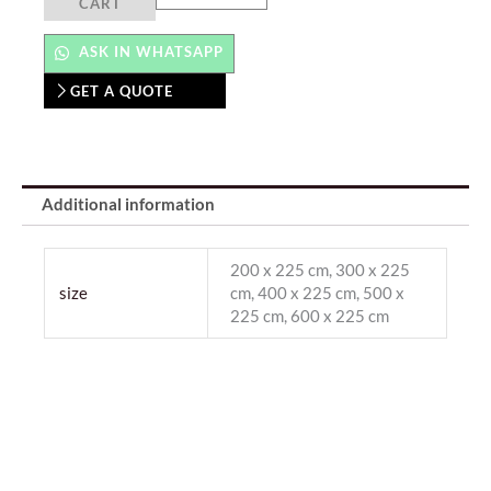
CART
ASK IN WHATSAPP
GET A QUOTE
Additional information
200 x 225 cm, 300 x 225
size
cm, 400 x 225 cm, 500 x
225 cm, 600 x 225 cm