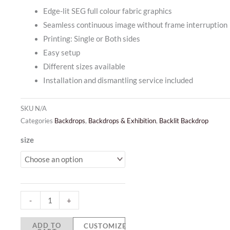
Edge-lit SEG full colour fabric graphics
Seamless continuous image without frame interruption
Printing: Single or Both sides
Easy setup
Different sizes available
Installation and dismantling service included
SKU
N/A
Categories
Backdrops
,
Backdrops & Exhibition
,
Backlit Backdrop
Backlit
size
Seamless
Backdrop
quantity
-
+
ADD TO
CUSTOMIZE