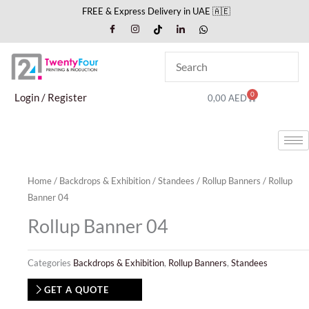
Skip
FREE & Express Delivery in UAE 🇦🇪
to
content
0
Cart
Login / Register
0,00
AED
Home
/
Backdrops & Exhibition
/
Standees
/
Rollup Banners
/ Rollup
Banner 04
Rollup Banner 04
Categories
Backdrops & Exhibition
,
Rollup Banners
,
Standees
GET A QUOTE