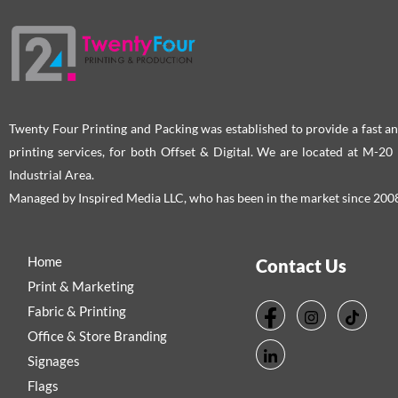
Twenty Four Printing and Packing was established to provide a fast an
printing services, for both Offset & Digital. We are located at M-2
Industrial Area.
Managed by Inspired Media LLC, who has been in the market since 200
Home
Contact Us
Print & Marketing
Fabric & Printing
Office & Store Branding
Signages
Flags