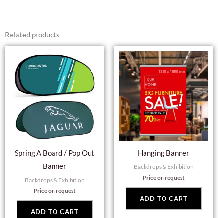
Related products
Spring A Board / Pop Out
Hanging Banner
Banner
Backdrops & Exhibition
Price on request
Backdrops & Exhibition
Price on request
ADD TO CART
ADD TO CART