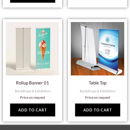
Rollup Banner 01
Table Top
Backdrops & Exhibition
Backdrops & Exhibition
Price on request
Price on request
ADD TO CART
ADD TO CART