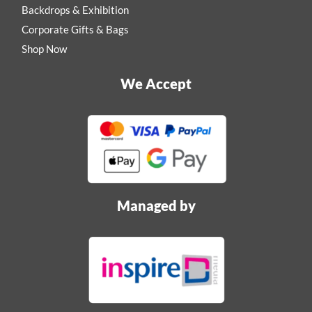
Backdrops & Exhibition
Corporate Gifts & Bags
Shop Now
We Accept
Managed by