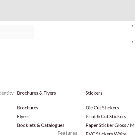
dentity
Brochures & Flyers
Stickers
Brochures
Die Cut Stickers
Flyers
Print & Cut Stickers
Booklets & Catalogues
Paper Sticker Gloss / M
Features
PVC Stickers White