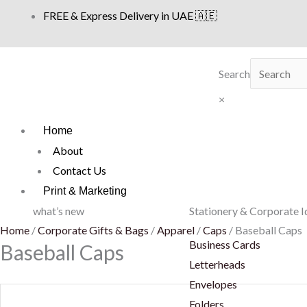
Skip
FREE & Express Delivery in UAE 🇦🇪
to
content
Search
×
Home
About
Contact Us
Print & Marketing
what’s new
Stationery & Corporate I
Home
/
Corporate Gifts & Bags
/
Apparel
/
Caps
/ Baseball Caps
Business Cards
Baseball Caps
Letterheads
Envelopes
Folders