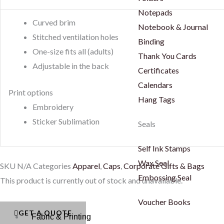
Notepads
Curved brim
Notebook & Journal
Stitched ventilation holes
Binding
One-size fits all (adults)
Thank You Cards
Adjustable in the back
Certificates
Calendars
Print options
Hang Tags
Embroidery
Sticker Sublimation
Seals
Self Ink Stamps
Wax Seal
SKU
N/A
Categories
Apparel
,
Caps
,
Corporate Gifts & Bags
Embossing Seal
This product is currently out of stock and unavailable.
Voucher Books
GET A QUOTE
Fabric & Printing