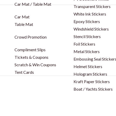
Car Mat / Table Mat
Transparent Stickers
White Ink Stickers
Car Mat
Epoxy Stickers
Table Mat
Windshield Stickers
Stencil Stickers
Crowd Promotion
Foil Stickers
Compliment Slips
Metal Stickers
Tickets & Coupons
Embossing Seal Sticker
Scratch & Win Coupons
Helmet Stickers
Tent Cards
Hologram Stickers
Kraft Paper Stickers
Boat / Yachts Stickers