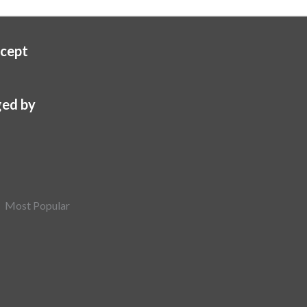
cept
ed by
Most Popular