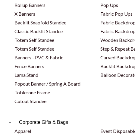
Rollup Banners
Pop Ups
X Banners
Fabric Pop Ups
Backlit Snapfold Standee
Fabric Backdrop
Classic Backlit Standee
Fabric Backdrop
Totem Self Standee
Wooden Backdr
Totem Self Standee
Step & Repeat 
Banners - PVC & Fabric
Curved Backdro
Fence Banners
Backlit Backdro
Lama Stand
Balloon Decorat
Popout Banner / Spring A Board
Toblerone Frame
Cutout Standee
Corporate Gifts & Bags
Apparel
Event Disposabl