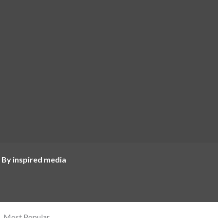
 By inspired media
Most Popular