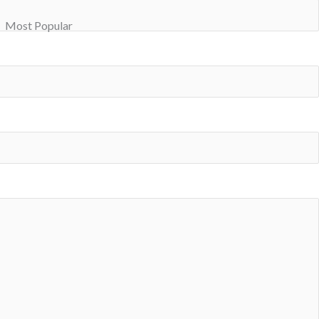
Most Popular