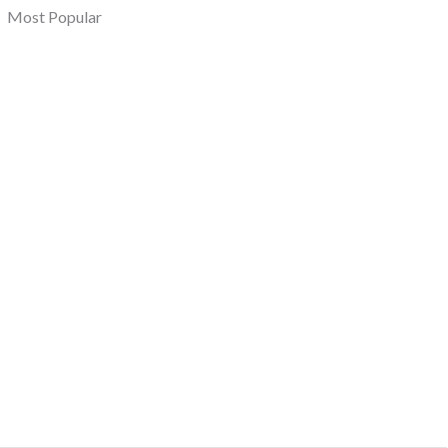
Most Popular