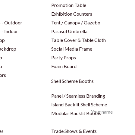
Promotion Table
Exhibition Counters
 - Outdoor
Tent / Canopy / Gazebo
 - Indoor
Parasol Umbrella
op
Table Cover & Table Cloth
Backdrop
Social Media Frame
p
Party Props
p
Foam Board
ors
Shell Scheme Booths
Panel / Seamless Branding
Island Backlit Shell Scheme
Your name
Modular Backlit Booths
es
Trade Shows & Events