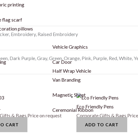
ric printing
 flag scarf
coration pillows
icker, Embroidery, Raised Embroidery
Vehicle Graphics
een, Dark Purple, Gray, Green, Orange, Pink, Purple, Red, White, Y
ing
Car Door
Half Wrap Vehicle
Van Branding
Magnetic Sheet
Eco Friendly Pens
r
Ceremonial Ribbon
Gifts & Bags
Price on request
Corporate Gifts & Bags
Price
TO CART
ADD TO CART