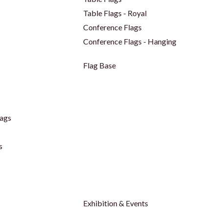
Table Flags - Royal
Conference Flags
Conference Flags - Hanging
Flag Base
ags
s
Exhibition & Events