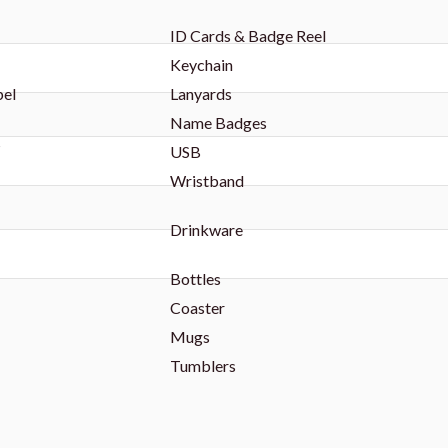
ID Cards & Badge Reel
Keychain
bel
Lanyards
Name Badges
s
USB
Wristband
Drinkware
Bottles
Coaster
Mugs
Tumblers