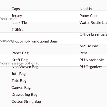
Caps
Napkin
Jersey
Paper Cup
Your email
Neck Tie
Water Bottle La
T-Shirt
Office Essential
Subject
Shopping/Promotional Bags
Mouse Pad
Paper Bag
Pens
Kraft Bag
PU Notebooks
Your message (optional)
Non Woven Bag
PU Organizer
Jute Bag
Tote Bag
Canvas Bag
Drawstring Bag
Cotton String Bag