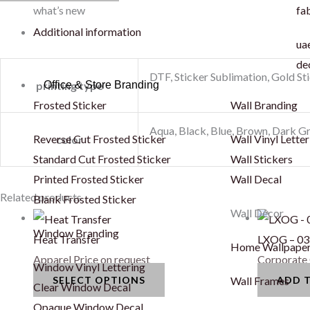
what’s new
fab
Additional information
uae
de
DTF, Sticker Sublimation, Gold St
Office & Store Branding
printing type
Frosted Sticker
Wall Branding
Aqua, Black, Blue, Brown, Dark Gr
Reverse Cut Frosted Sticker
Wall Vinyl Letter
color
Standard Cut Frosted Sticker
Wall Stickers
Printed Frosted Sticker
Wall Decal
This
Related products
Blank Frosted Sticker
Wall Décor
product
Window Branding
has
Heat Transfer
LXOG – 03
Home Wallpape
multiple
Apparel
Price on request
Corporate 
Window Vinyl Lettering
variants.
SELECT OPTIONS
ADD 
Wall Frames
Clear Window Decal
The
Opaque Window Decal