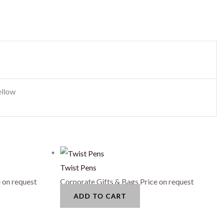
ellow
Twist Pens
 on request
Corporate Gifts & Bags
Price on request
ADD TO CART