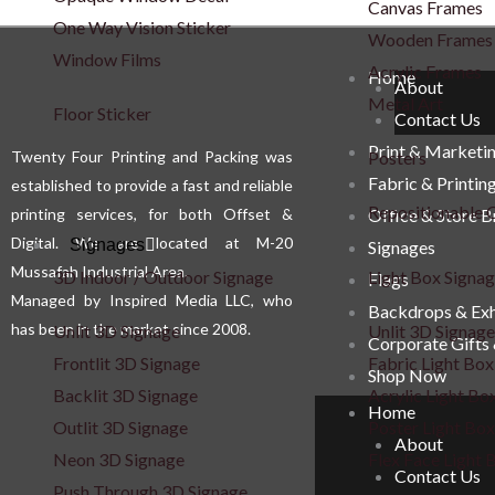
Canvas Frames
options
One Way Vision Sticker
Wooden Frames
may
Window Films
Acrylic Frames
be
Home
About
Metal Art
chosen
Floor Sticker
Contact Us
on
Print & Marketi
Twenty Four Printing and Packing was
Posters
the
Fabric & Printin
established to provide a fast and reliable
product
Repositionable C
printing services, for both Offset &
Office & Store 
page
Digital. We are located at M-20
Signages
Signages
Mussafah Industrial Area.
3D Indoor / Outdoor Signage
Light Box Signa
Flags
Managed by Inspired Media LLC, who
Backdrops & Exh
has been in the market since 2008.
Unlit 3D Signage
Unlit 3D Signage
Corporate Gifts
Frontlit 3D Signage
Fabric Light Box
Shop Now
Backlit 3D Signage
Acrylic Light Bo
Home
Outlit 3D Signage
Poster Light Box
About
Neon 3D Signage
Flex Face Light 
Contact Us
Push Through 3D Signage