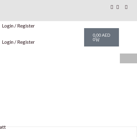
Login / Register
Cart
0,00
AED
0
Login / Register
att