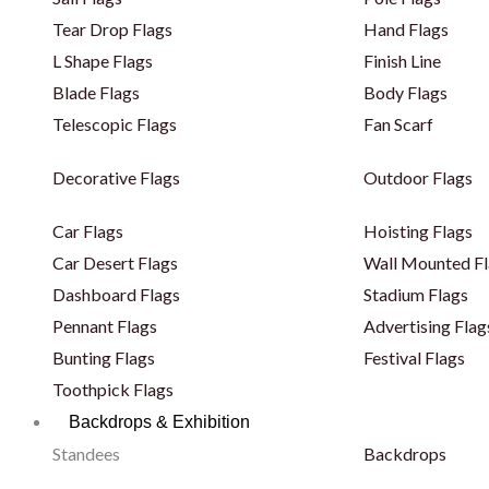
Tear Drop Flags
Hand Flags
L Shape Flags
Finish Line
Blade Flags
Body Flags
Telescopic Flags
Fan Scarf
Decorative Flags
Outdoor Flags
Car Flags
Hoisting Flags
Car Desert Flags
Wall Mounted Fl
Dashboard Flags
Stadium Flags
Pennant Flags
Advertising Flag
Bunting Flags
Festival Flags
Toothpick Flags
Backdrops & Exhibition
Standees
Backdrops