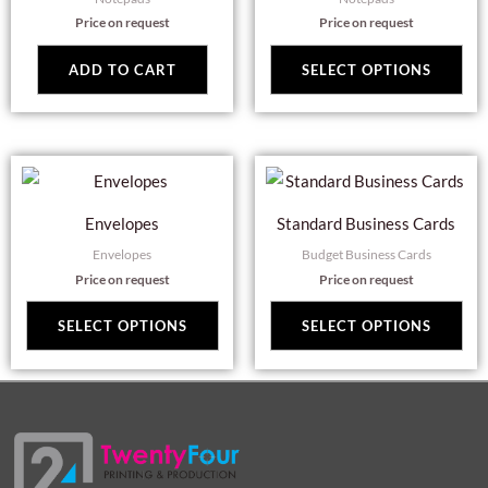
mul
Price on request
Price on request
var
Th
ADD TO CART
SELECT OPTIONS
opt
ma
be
This
Thi
cho
product
pro
on
Envelopes
Standard Business Cards
has
has
the
Envelopes
Budget Business Cards
multiple
mul
pro
Price on request
Price on request
variants.
var
pag
The
Th
SELECT OPTIONS
SELECT OPTIONS
options
opt
may
ma
be
be
chosen
cho
on
on