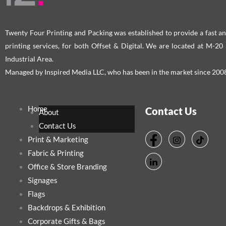
the
the
product
pro
page
pag
Twenty Four Printing and Packing was established to provide a fast an
printing services, for both Offset & Digital. We are located at M-2
Industrial Area.
Managed by Inspired Media LLC, who has been in the market since 200
Home
Contact Us
About
Contact Us
Print & Marketing
Fabric & Printing
Office & Store Branding
Signages
Flags
Backdrops & Exhibition
Corporate Gifts & Bags