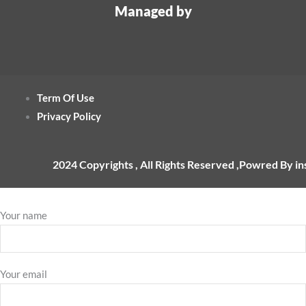
Managed by
Term Of Use
Privacy Policy
2024 Copyrights , All Rights Reserved ,Powred By i
Your name
Your email