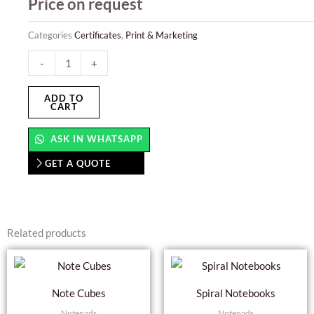
Price on request
Categories
Certificates
,
Print & Marketing
Certificates
-
+
quantity
ADD TO
CART
ASK IN WHATSAPP
GET A QUOTE
Related products
Thi
pro
Note Cubes
Spiral Notebooks
has
Notepads
Notepads