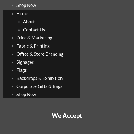
Shop Now
Home
About
Contact Us
Print & Marketing
Fabric & Printing
Office & Store Branding
Signages
Flags
Backdrops & Exhibition
Corporate Gifts & Bags
Shop Now
We Accept