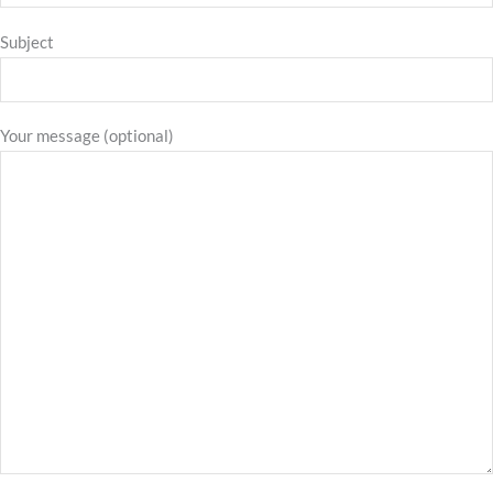
Subject
Your message (optional)