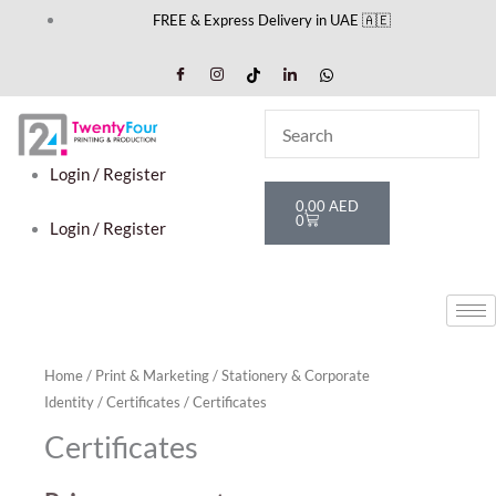
Skip
FREE & Express Delivery in UAE 🇦🇪
to
content
Login / Register
Cart
0,00
AED
0
Login / Register
Home
/
Print & Marketing
/
Stationery & Corporate
Identity
/
Certificates
/ Certificates
Certificates