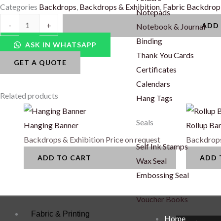
Categories
Backdrops
,
Backdrops & Exhibition
,
Fabric Backdrop
Notepads
Fabric
-
+
ADD
Notebook & Journal
Backdrop
Binding
ASK IN WHATSAPP
Seamless
Thank You Cards
GET A QUOTE
(Outdoor)
Certificates
quantity
Calendars
Related products
Hang Tags
Seals
Hanging Banner
Rollup Ba
Backdrops & Exhibition
Price on request
Backdrops
Self Ink Stamps
ADD TO CART
ADD 
Wax Seal
Embossing Seal
Voucher Books
Fabric & Printing
Home