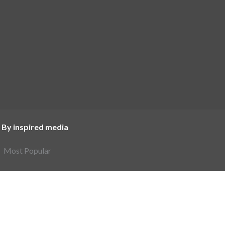
 By inspired media
Most Popular