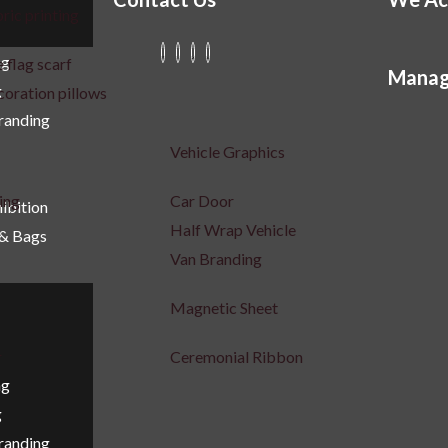
ric printing
ng
 flag scarf
Manag
g
coration pillows
Branding
Vehicle Graphics
ing
Car Door
ibition
Half Wrap Vehicle
 & Bags
Van Branding
Magnetic Sheet
r
Ceremonial Ribbon
ng
g
Branding