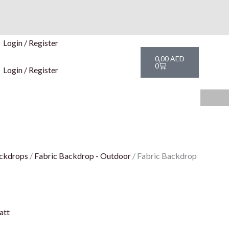
Login / Register
Cart
0,00
AED
0
Login / Register
ckdrops
/
Fabric Backdrop - Outdoor
/ Fabric Backdrop
att