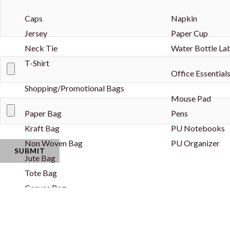
Caps
Napkin
Jersey
Paper Cup
Neck Tie
Water Bottle La
T-Shirt
Office Essential
Shopping/Promotional Bags
Mouse Pad
Paper Bag
Pens
Kraft Bag
PU Notebooks
Non Woven Bag
PU Organizer
Jute Bag
Tote Bag
Canvas Bag
Drawstring Bag
Cotton String Bag