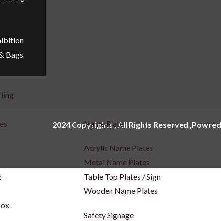
ibition
 & Bags
ling
ges
Name Plate
2024 Copyrights , All Rights Reserved ,Powred
Acrylic Name Plates
Metal Name Plates
x
Table Top Plates / Sign
Wooden Name Plates
Box
Safety Signage