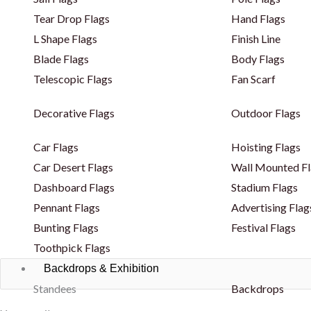
Tear Drop Flags
Hand Flags
L Shape Flags
Finish Line
Blade Flags
Body Flags
Telescopic Flags
Fan Scarf
Decorative Flags
Outdoor Flags
Car Flags
Hoisting Flags
Car Desert Flags
Wall Mounted Fl
Dashboard Flags
Stadium Flags
Pennant Flags
Advertising Flag
Bunting Flags
Festival Flags
Toothpick Flags
Backdrops & Exhibition
Standees
Backdrops