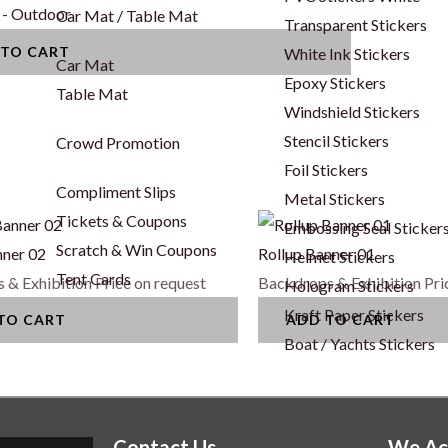
 - Outdoor
Car Mat / Table Mat
Transparent Stickers
 TO CART
White Ink Stickers
Car Mat
Epoxy Stickers
Table Mat
Windshield Stickers
Stencil Stickers
Crowd Promotion
Foil Stickers
Compliment Slips
Metal Stickers
Tickets & Coupons
Embossing Seal Sticker
Scratch & Win Coupons
nner 02
Rollup Banner 01
Helmet Stickers
Tent Cards
 & Exhibition
Price on request
Backdrops & Exhibition
Pri
Hologram Stickers
Kraft Paper Stickers
TO CART
ADD TO CART
Boat / Yachts Stickers
Contact Us
We Ac