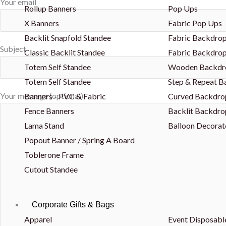
Your email
Rollup Banners
Pop Ups
X Banners
Fabric Pop Ups
Backlit Snapfold Standee
Fabric Backdrop
Subject
Classic Backlit Standee
Fabric Backdrop
Totem Self Standee
Wooden Backdr
Totem Self Standee
Step & Repeat 
Your message (optional)
Banners - PVC & Fabric
Curved Backdro
Fence Banners
Backlit Backdro
Lama Stand
Balloon Decorat
Popout Banner / Spring A Board
Toblerone Frame
Cutout Standee
Corporate Gifts & Bags
Apparel
Event Disposabl