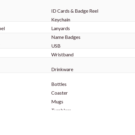
ID Cards & Badge Reel
Keychain
bel
Lanyards
Name Badges
s
USB
Wristband
Drinkware
Bottles
Coaster
Mugs
Tumblers