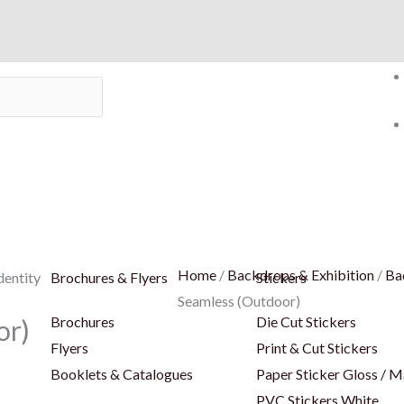
Home
/
Backdrops & Exhibition
/
Ba
dentity
Brochures & Flyers
Stickers
Seamless (Outdoor)
Brochures
Die Cut Stickers
or)
Flyers
Print & Cut Stickers
Booklets & Catalogues
Paper Sticker Gloss / M
PVC Stickers White