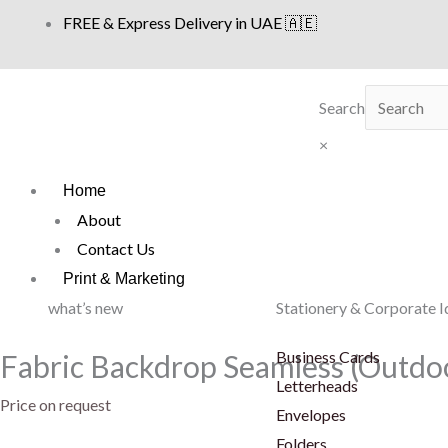
Skip
FREE & Express Delivery in UAE 🇦🇪
to
content
Search
×
Home
About
Contact Us
Print & Marketing
what’s new
Stationery & Corporate I
Business Cards
Fabric Backdrop Seamless (Outdo
Letterheads
Price on request
Envelopes
Folders