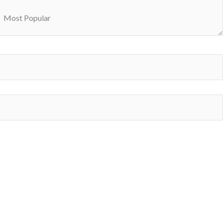
Most Popular