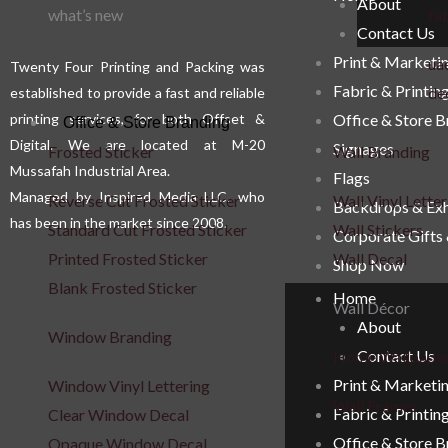
About
what’s new
fab
Contact Us
Print & Marketi
uae
Twenty Four Printing and Packing was
Fabric & Printin
de
established to provide a fast and reliable
printing services, for both Offset &
Office & Store 
Office & Store Branding
Digital. We are located at M-20
Signages
Frosted Sticker
Wall Branding
Mussafah Industrial Area.
Flags
Managed by Inspired Media LLC, who
Reverse Cut Frosted Sticker
Wall Vinyl Letter
Backdrops & Exh
has been in the market since 2008.
Standard Cut Frosted Sticker
Wall Stickers
Corporate Gifts
Printed Frosted Sticker
Wall Decal
Shop Now
Blank Frosted Sticker
Home
Wall Décor
About
Window Branding
Contact Us
Home Wallpape
Print & Marketi
Window Vinyl Lettering
Wall Frames
Fabric & Printin
Clear Window Decal
Office & Store 
Opaque Window Decal