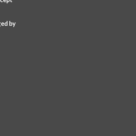
ed by