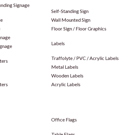
inding Signage
Self-Standing Sign
ge
Wall Mounted Sign
e
Floor Sign / Floor Graphics
gnage
Labels
ignage
Traffolyte / PVC / Acrylic Labels
ters
Metal Labels
Wooden Labels
ters
Acrylic Labels
Office Flags
Table Flags