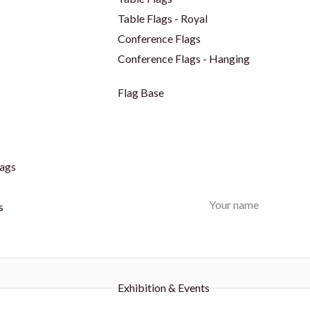
Table Flags - Royal
Conference Flags
Conference Flags - Hanging
Flag Base
ags
Your name
s
Exhibition & Events