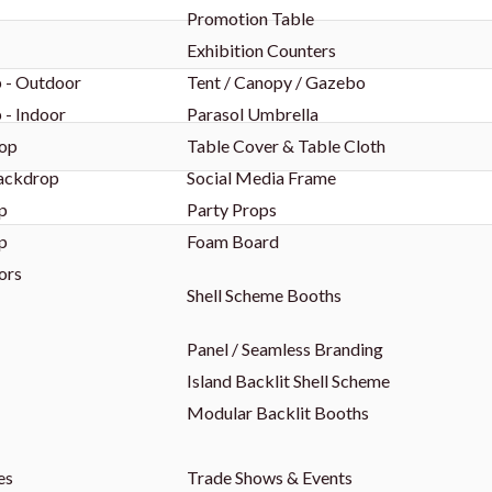
Promotion Table
Exhibition Counters
 - Outdoor
Tent / Canopy / Gazebo
 - Indoor
Parasol Umbrella
op
Table Cover & Table Cloth
Backdrop
Social Media Frame
p
Party Props
p
Foam Board
ors
Shell Scheme Booths
Panel / Seamless Branding
Island Backlit Shell Scheme
Modular Backlit Booths
es
Trade Shows & Events