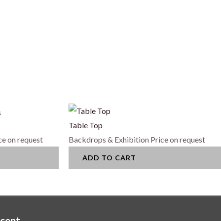
s
Table Top
ce on request
Backdrops & Exhibition
Price on request
ADD TO CART
cept