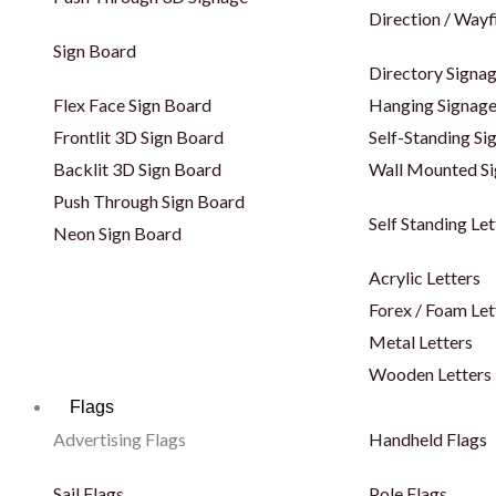
Direction / Wayf
Sign Board
Directory Signa
Flex Face Sign Board
Hanging Signag
Frontlit 3D Sign Board
Self-Standing Si
Backlit 3D Sign Board
Wall Mounted S
Push Through Sign Board
Self Standing Let
Neon Sign Board
Acrylic Letters
Forex / Foam Let
Metal Letters
Wooden Letters
Flags
Advertising Flags
Handheld Flags
Sail Flags
Pole Flags