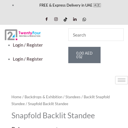
Skip
FREE & Express Delivery in UAE 🇦🇪
to
content
Login / Register
Cart
0,00
AED
0
Login / Register
Home
/
Backdrops & Exhibition
/
Standees
/
Backlit Snapfold
Standee
/ Snapfold Backlit Standee
Snapfold Backlit Standee