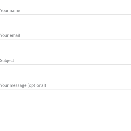
Your name
Your email
Subject
Your message (optional)