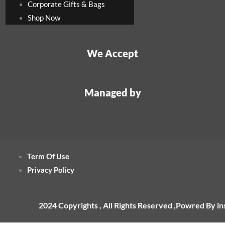
Corporate Gifts & Bags
Shop Now
We Accept
Managed by
Term Of Use
Privacy Policy
2024 Copyrights , All Rights Reserved ,Powred By i