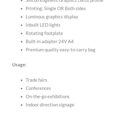
Silicon Edgeless Graphics (SEG) profile
Printing: Single OR Both sides
Luminous graphics display
Inbuilt LED lights
Rotating footplate
Built-in adapter 24V A4
Premium quality easy-to-carry bag
Usage:
Trade fairs
Conferences
On-the-go exhibitions
Indoor direction signage