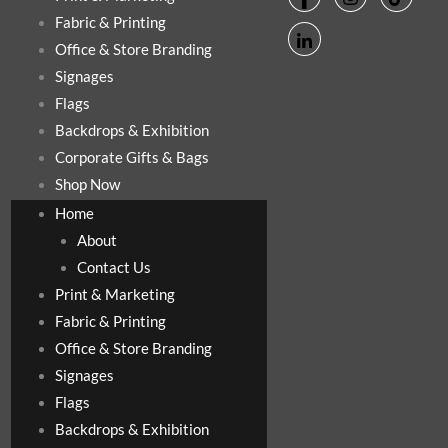
Fabric & Printing
Office & Store Branding
Signages
Flags
Backdrops & Exhibition
Corporate Gifts & Bags
Shop Now
Home
About
Contact Us
Print & Marketing
Fabric & Printing
Office & Store Branding
Signages
Flags
Backdrops & Exhibition