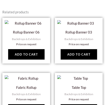
Related products
Rollup Banner 06
Rollup Banner 03
Backdrops & Exhibition
Backdrops & Exhibition
Price on request
Price on request
ADD TO CART
ADD TO CART
Fabric Rollup
Table Top
Backdrops & Exhibition
Backdrops & Exhibition
Price on request
Price on request