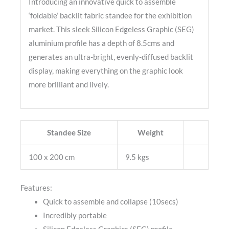
Introducing an innovative quick to assemble
‘foldable’ backlit fabric standee for the exhibition
market. This sleek Silicon Edgeless Graphic (SEG)
aluminium profile has a depth of 8.5cms and
generates an ultra-bright, evenly-diffused backlit
display, making everything on the graphic look
more brilliant and lively.
Standee Size
Weight
100 x 200 cm
9.5 kgs
Features:
Quick to assemble and collapse (10secs)
Incredibly portable