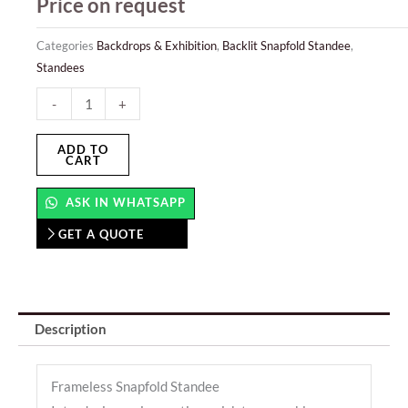
Price on request
Categories
Backdrops & Exhibition
,
Backlit Snapfold Standee
,
Standees
Snapfold
-
+
Backlit
Standee
ADD TO
CART
quantity
ASK IN WHATSAPP
GET A QUOTE
Description
Frameless Snapfold Standee