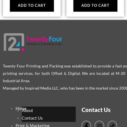
ADD TO CART
ADD TO CART
Twenty Four Printing and Packing was established to provide a fast an
printing services, for both Offset & Digital. We are located at M-2
Industrial Area.
Managed by Inspired Media LLC, who has been in the market since 200
Home
Contact Us
About
Contact Us
Print & Marketing