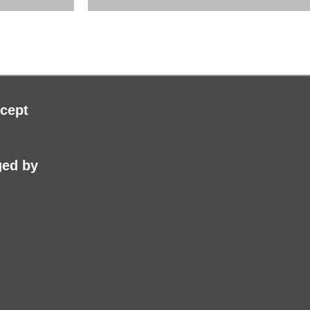
cept
ed by