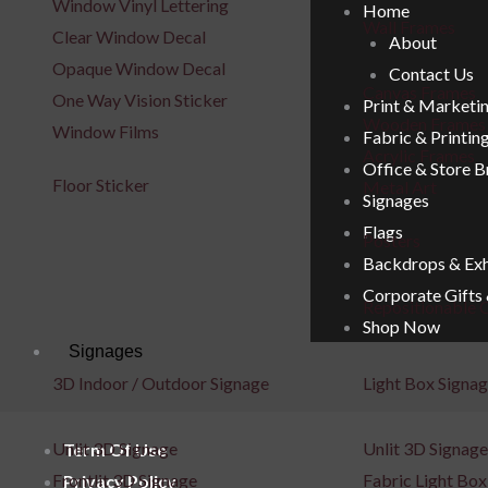
Window Vinyl Lettering
Home
Wall Frames
Clear Window Decal
About
Opaque Window Decal
Contact Us
Canvas Frames
One Way Vision Sticker
Print & Marketi
Wooden Frames
Window Films
Fabric & Printin
Acrylic Frames
Office & Store 
Floor Sticker
Metal Art
Signages
Flags
Posters
Backdrops & Exh
Corporate Gifts
Repositionable C
Shop Now
Signages
3D Indoor / Outdoor Signage
Light Box Signa
Unlit 3D Signage
Unlit 3D Signage
Term Of Use
Frontlit 3D Signage
Fabric Light Box
Privacy Policy