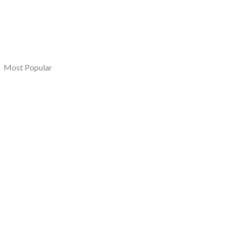
Most Popular