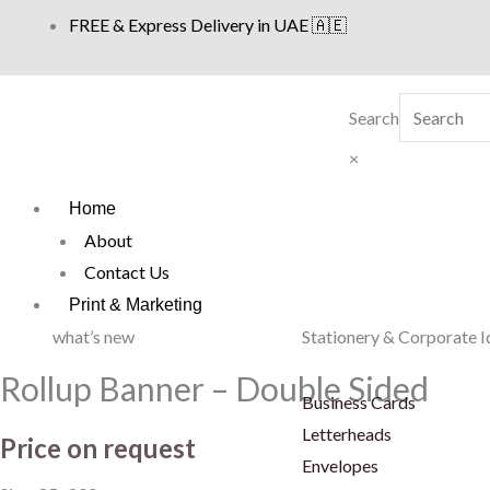
Skip
FREE & Express Delivery in UAE 🇦🇪
to
content
Search
×
Home
About
Contact Us
Print & Marketing
what’s new
Stationery & Corporate I
Rollup Banner – Double Sided
Business Cards
Letterheads
Price on request
Envelopes