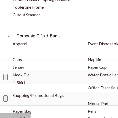
Toblerone Frame
Cutout Standee
Corporate Gifts & Bags
Apparel
Event Disposabl
Caps
Napkin
Jersey
Paper Cup
Neck Tie
Water Bottle La
T-Shirt
Office Essential
Shopping/Promotional Bags
Mouse Pad
Paper Bag
Pens