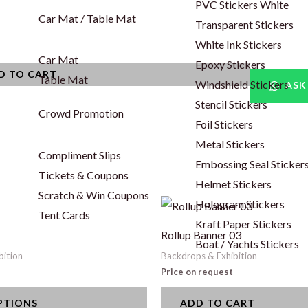
PVC Stickers White
Car Mat / Table Mat
Transparent Stickers
White Ink Stickers
Car Mat
Epoxy Stickers
D TO CART
Table Mat
Windshield Stickers
ASK
Stencil Stickers
Crowd Promotion
Foil Stickers
Metal Stickers
Compliment Slips
Embossing Seal Sticker
Tickets & Coupons
Helmet Stickers
Scratch & Win Coupons
Hologram Stickers
Tent Cards
Kraft Paper Stickers
Rollup Banner 03
Boat / Yachts Stickers
bition
Backdrops & Exhibition
Price on request
PTIONS
ADD TO CART