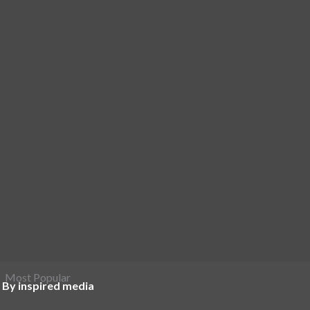
Most Popular
 By inspired media