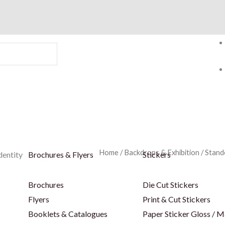
Home
/
Backdrops & Exhibition
/
Stand
dentity
Brochures & Flyers
Stickers
Brochures
Die Cut Stickers
Flyers
Print & Cut Stickers
Booklets & Catalogues
Paper Sticker Gloss / M