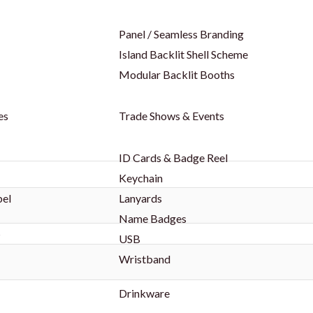
Panel / Seamless Branding
Island Backlit Shell Scheme
Modular Backlit Booths
es
Trade Shows & Events
ID Cards & Badge Reel
Keychain
bel
Lanyards
Name Badges
s
USB
Wristband
Drinkware