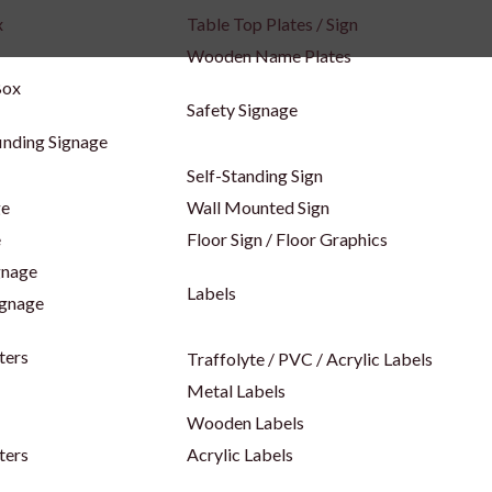
x
Table Top Plates / Sign
Wooden Name Plates
Box
Safety Signage
inding Signage
Self-Standing Sign
ge
Wall Mounted Sign
e
Floor Sign / Floor Graphics
gnage
Labels
ignage
ters
Traffolyte / PVC / Acrylic Labels
Metal Labels
Wooden Labels
ters
Acrylic Labels