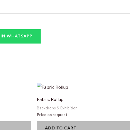
 IN WHATSAPP
s
Fabric Rollup
Backdrops & Exhibition
Price on request
ADD TO CART