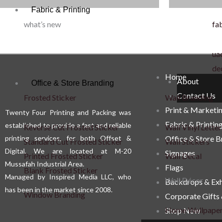
Fabric & Printing
options
what’s new
fab
may
be
uae
chosen
de
on
Home
About
Office & Store Branding
the
Contact Us
Frosted Sticker
Wall Branding
product
Print & Marketi
Twenty Four Printing and Packing was
page
Fabric & Printin
established to provide a fast and reliable
Reverse Cut Frosted Sticker
Wall Vinyl Letter
printing services, for both Offset &
Office & Store 
Standard Cut Frosted Sticker
Wall Stickers
Digital. We are located at M-20
Signages
Printed Frosted Sticker
Wall Decal
Mussafah Industrial Area.
Flags
Blank Frosted Sticker
Managed by Inspired Media LLC, who
Wall Décor
Backdrops & Exh
has been in the market since 2008.
Window Branding
Corporate Gifts
Home Wallpape
Shop Now