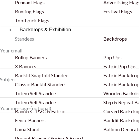
Pennant Flags
Advertising Flag
Bunting Flags
Festival Flags
Toothpick Flags
Backdrops & Exhibition
Standees
Backdrops
Your email
Rollup Banners
Pop Ups
X Banners
Fabric Pop Ups
Backlit Snapfold Standee
Fabric Backdrop
Subject
Classic Backlit Standee
Fabric Backdrop
Totem Self Standee
Wooden Backdr
Totem Self Standee
Step & Repeat 
Your message (optional)
Banners - PVC & Fabric
Curved Backdro
Fence Banners
Backlit Backdro
Lama Stand
Balloon Decorat
Popout Banner / Spring A Board