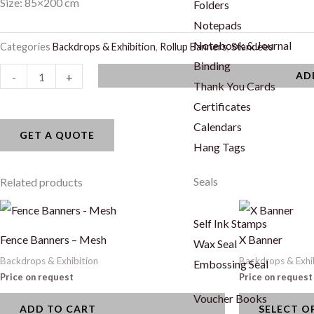
Size: 85×200 cm
Folders
Notepads
Notebook & Journal
Categories
Backdrops & Exhibition
,
Rollup Banners
,
Standees
Binding
Rollup
AD
-
+
Thank You Cards
Banner
Certificates
-
Calendars
Double
GET A QUOTE
Hang Tags
Sided
quantity
Seals
Related products
This
Self Ink Stamps
product
Fence Banners – Mesh
X Banner
Wax Seal
has
Backdrops & Exhibition
Backdrops & Exhi
Embossing Seal
multiple
Price on request
Price on request
variants.
Voucher Books
ADD TO CART
SELECT O
The