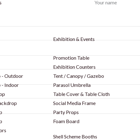
Your name
s
Exhibition & Events
Promotion Table
Exhibition Counters
 - Outdoor
Tent / Canopy / Gazebo
 - Indoor
Parasol Umbrella
op
Table Cover & Table Cloth
Backdrop
Social Media Frame
p
Party Props
p
Foam Board
ors
Shell Scheme Booths