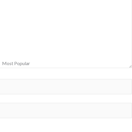
Most Popular