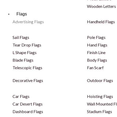
Wooden Letters
Flags
Advertising Flags
Handheld Flags
Sail Flags
Pole Flags
Tear Drop Flags
Hand Flags
L Shape Flags
Finish Line
Blade Flags
Body Flags
Telescopic Flags
Fan Scarf
Decorative Flags
Outdoor Flags
Car Flags
Hoisting Flags
Car Desert Flags
Wall Mounted Fl
Dashboard Flags
Stadium Flags