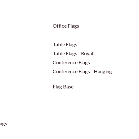
Office Flags
Table Flags
Table Flags - Royal
Conference Flags
Conference Flags - Hanging
Flag Base
ags