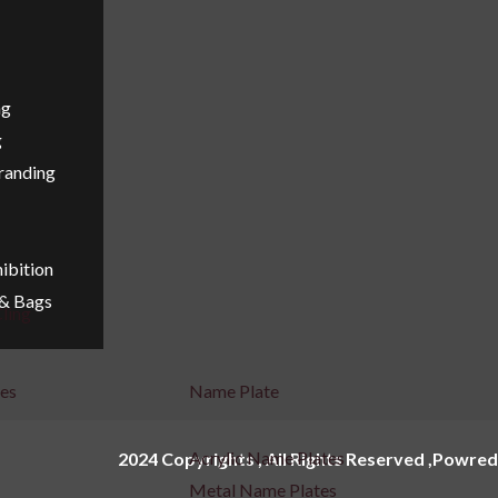
ng
g
Branding
ibition
 & Bags
ling
ges
Name Plate
Acrylic Name Plates
2024 Copyrights , All Rights Reserved ,Powred
Metal Name Plates