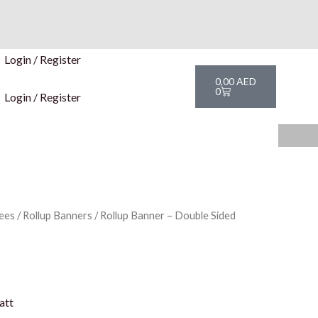
Login / Register
Cart
0,00
AED
0
Login / Register
ees
/
Rollup Banners
/ Rollup Banner – Double Sided
att