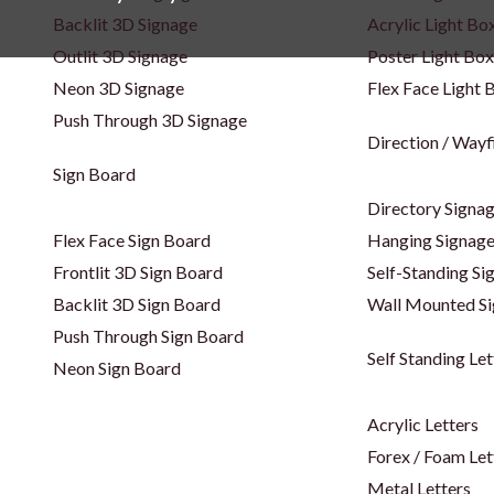
Backlit 3D Signage
Acrylic Light Bo
Outlit 3D Signage
Poster Light Box
Neon 3D Signage
Flex Face Light 
Push Through 3D Signage
Direction / Wayf
Sign Board
Directory Signa
Flex Face Sign Board
Hanging Signag
Frontlit 3D Sign Board
Self-Standing Si
Backlit 3D Sign Board
Wall Mounted S
Push Through Sign Board
Self Standing Let
Neon Sign Board
Acrylic Letters
Forex / Foam Let
Metal Letters