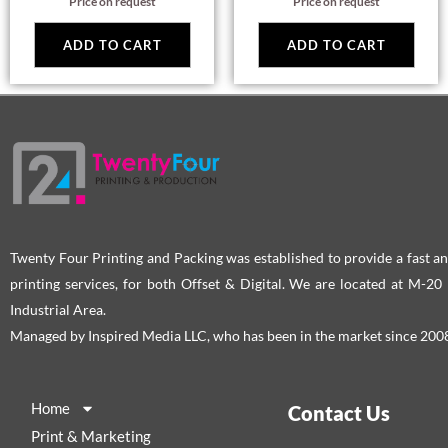
Price on request
Price on request
ADD TO CART
ADD TO CART
Twenty Four Printing and Packing was established to provide a fast an
printing services, for both Offset & Digital. We are located at M-2
Industrial Area.
Managed by Inspired Media LLC, who has been in the market since 200
Home
Contact Us
Print & Marketing