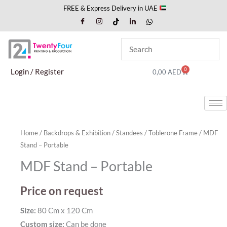
Skip
FREE & Express Delivery in UAE
to
content
0
Cart
Login / Register
0,00
AED
Home
/
Backdrops & Exhibition
/
Standees
/
Toblerone Frame
/ MDF
Stand – Portable
MDF Stand – Portable
Price on request
Size:
80 Cm x 120 Cm
Custom size:
Can be done