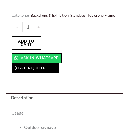
Categories
Backdrops & Exhibition
,
Standees
,
Toblerone Frame
MDF
-
+
Stand
–
ADD TO
CART
Portable
quantity
ASK IN WHATSAPP
GET A QUOTE
Description
Usage :
Outdoor signage