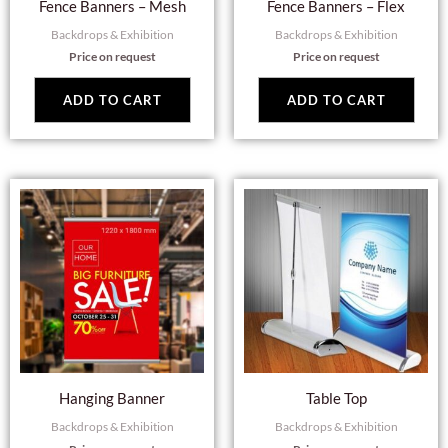
Fence Banners – Mesh
Fence Banners – Flex
Backdrops & Exhibition
Backdrops & Exhibition
Price on request
Price on request
ADD TO CART
ADD TO CART
Hanging Banner
Table Top
Backdrops & Exhibition
Backdrops & Exhibition