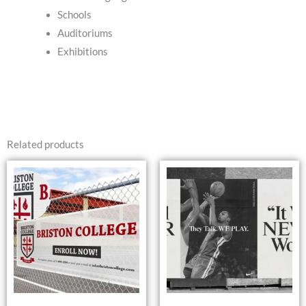
Schools
Auditoriums
Exhibitions
Related products