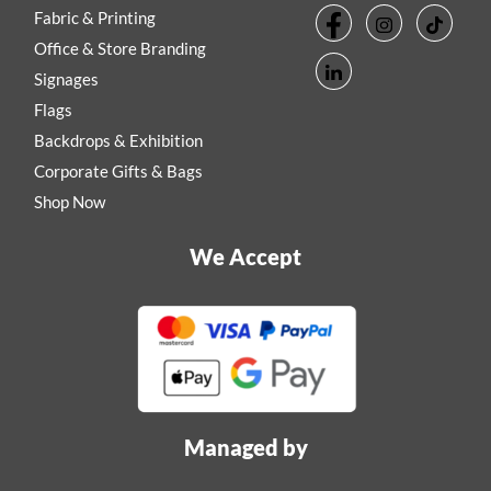
Fabric & Printing
Office & Store Branding
Signages
Flags
Backdrops & Exhibition
Corporate Gifts & Bags
Shop Now
We Accept
Managed by