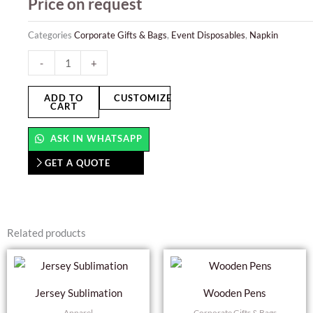
Price on request
Categories
Corporate Gifts & Bags
,
Event Disposables
,
Napkin
Paper
-
+
Napkin
quantity
ADD TO
CUSTOMIZE
CART
ASK IN WHATSAPP
GET A QUOTE
Related products
This
product
Jersey Sublimation
Wooden Pens
has
Apparel
Corporate Gifts & Bags