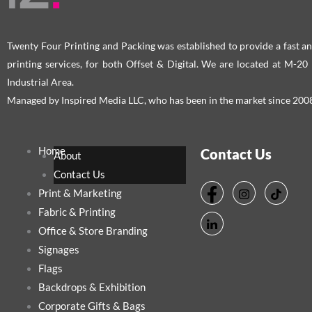
Twenty Four Printing and Packing was established to provide a fast an
printing services, for both Offset & Digital. We are located at M-2
Industrial Area.
Managed by Inspired Media LLC, who has been in the market since 200
Home
Contact Us
About
Contact Us
Print & Marketing
Fabric & Printing
Office & Store Branding
Signages
Flags
Backdrops & Exhibition
Corporate Gifts & Bags