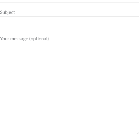
Subject
Your message (optional)