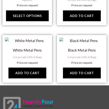
multiple
Price on request
Price on request
variants.
The
SELECT OPTIONS
ADD TO CART
options
may
be
chosen
on
White Metal Pens
Black Metal Pens
the
Corporate Gifts & Bags
Corporate Gifts & Bags
product
Price on request
Price on request
page
ADD TO CART
ADD TO CART