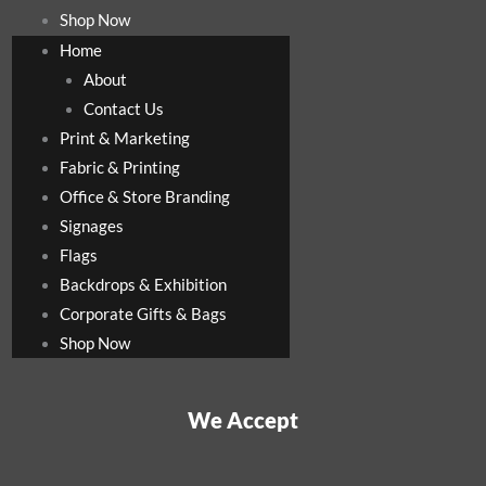
Shop Now
Home
About
Contact Us
Print & Marketing
Fabric & Printing
Office & Store Branding
Signages
Flags
Backdrops & Exhibition
Corporate Gifts & Bags
Shop Now
We Accept