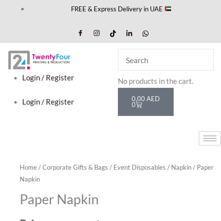
Skip
FREE & Express Delivery in UAE
to
content
Cart
Login / Register
No products in the cart.
0,00
AED
Login / Register
0
Home
/
Corporate Gifts & Bags
/
Event Disposables
/
Napkin
/ Paper
Napkin
Paper Napkin