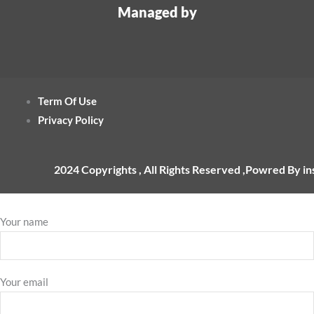
Managed by
Term Of Use
Privacy Policy
2024 Copyrights , All Rights Reserved ,Powred By i
Your name
Your email