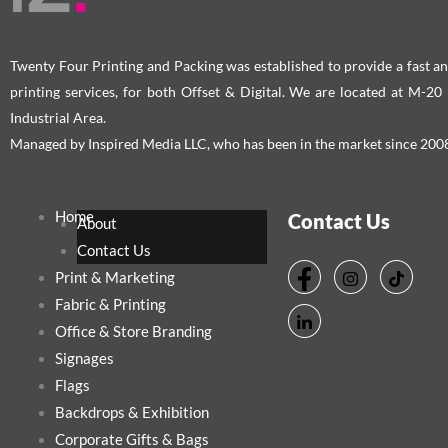
Twenty Four Printing and Packing was established to provide a fast an
printing services, for both Offset & Digital. We are located at M-2
Industrial Area.
Managed by Inspired Media LLC, who has been in the market since 200
Home
Contact Us
About
Contact Us
Print & Marketing
Fabric & Printing
Office & Store Branding
Signages
Flags
Backdrops & Exhibition
Corporate Gifts & Bags