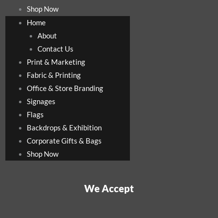
Shop Now
Home
About
Contact Us
Print & Marketing
Fabric & Printing
Office & Store Branding
Signages
Flags
Backdrops & Exhibition
Corporate Gifts & Bags
Shop Now
We Accept