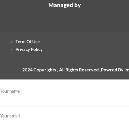
Managed by
Term Of Use
Privacy Policy
2024 Copyrights , All Rights Reserved ,Powred By i
Your name
Your email