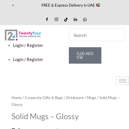
Skip
FREE & Express Delivery in UAE
to
content
Login / Register
Cart
0,00
AED
0
Login / Register
Home
/
Corporate Gifts & Bags
/
Drinkware
/
Mugs
/ Solid Mugs –
Glossy
Solid Mugs – Glossy