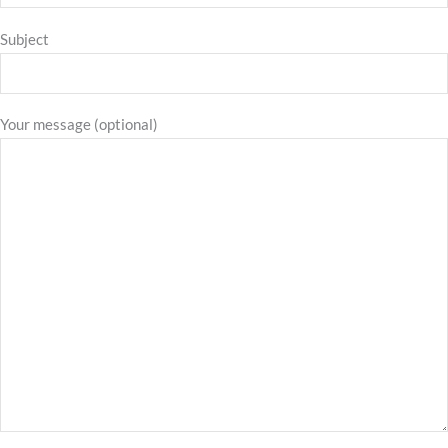
Subject
Your message (optional)