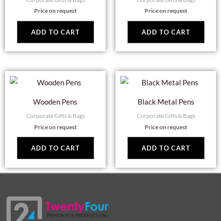
Price on request
Price on request
ADD TO CART
ADD TO CART
Wooden Pens
Black Metal Pens
Corporate Gifts & Bags
Corporate Gifts & Bags
Price on request
Price on request
ADD TO CART
ADD TO CART