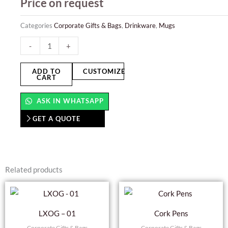
Price on request
Categories
Corporate Gifts & Bags
,
Drinkware
,
Mugs
Solid
-
+
Mugs
-
ADD TO
CUSTOMIZE
CART
Glossy
quantity
ASK IN WHATSAPP
GET A QUOTE
Related products
LXOG – 01
Cork Pens
Corporate Gifts & Bags
Corporate Gifts & Bags