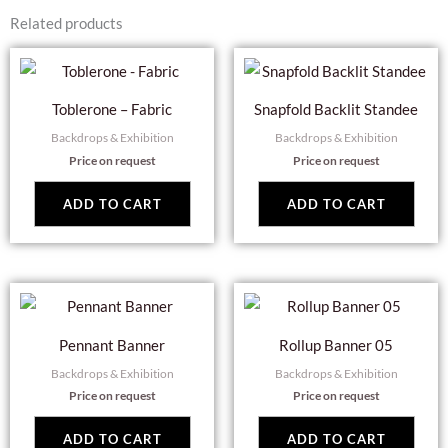
Related products
Toblerone – Fabric
Snapfold Backlit Standee
Backdrops & Exhibition
Backdrops & Exhibition
Price on request
Price on request
ADD TO CART
ADD TO CART
Pennant Banner
Rollup Banner 05
Backdrops & Exhibition
Backdrops & Exhibition
Price on request
Price on request
ADD TO CART
ADD TO CART