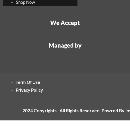
Shop Now
We Accept
Managed by
Term Of Use
Privacy Policy
2024 Copyrights , All Rights Reserved ,Powred By i