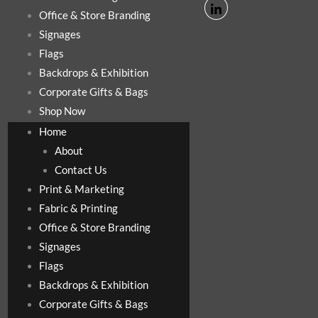
Office & Store Branding
Signages
Flags
Backdrops & Exhibition
Corporate Gifts & Bags
Shop Now
Home
About
Contact Us
Print & Marketing
Fabric & Printing
Office & Store Branding
Signages
Flags
Backdrops & Exhibition
Corporate Gifts & Bags