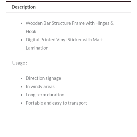
Description
Wooden Bar Structure Frame with Hinges &
Hook
Digital Printed Vinyl Sticker with Matt
Lamination
Usage :
Direction signage
In windy areas
Long term duration
Portable and easy to transport