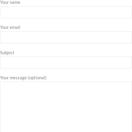
Your name
Your email
Subject
Your message (optional)