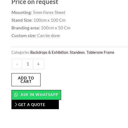
Price on request
Mounting:
5mm Forex Sheet
Stand Size:
100cm x 100 Cm
Branding area:
100cm x 50 Cm
Custom size:
Can be done
Categories
Backdrops & Exhibition
,
Standees
,
Toblerone Frame
Wooden
-
+
Stand
–
ADD TO
CART
Foldable
quantity
ASK IN WHATSAPP
GET A QUOTE