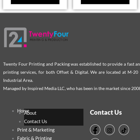
Twenty Four Printing and Packing was established to provide a fast an
printing services, for both Offset & Digital. We are located at M-2
Industrial Area.
Managed by Inspired Media LLC, who has been in the market since 200
Home
Contact Us
About
Contact Us
Print & Marketing
Fabric & Printing