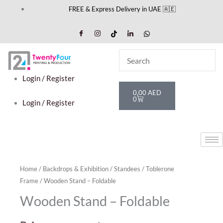
Skip
FREE & Express Delivery in UAE 🇦🇪
to
content
Login / Register
Cart
0,00
AED
0
Login / Register
Home
/
Backdrops & Exhibition
/
Standees
/
Toblerone
Frame
/ Wooden Stand – Foldable
Wooden Stand – Foldable