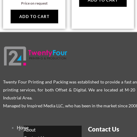
ADD TO CART
Price on request
ADD TO CART
Twenty Four Printing and Packing was established to provide a fast an
printing services, for both Offset & Digital. We are located at M-2
Industrial Area.
Managed by Inspired Media LLC, who has been in the market since 200
Home
Contact Us
About