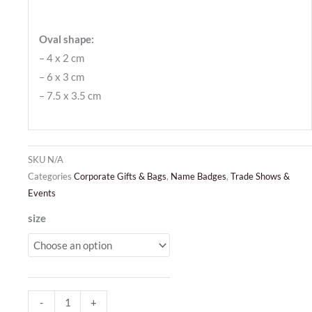
Oval shape:
– 4 x 2 cm
– 6 x 3 cm
– 7.5 x 3.5 cm
SKU
N/A
Categories
Corporate Gifts & Bags
,
Name Badges
,
Trade Shows &
Events
Dome
size
Badges
oval
quantity
-
+