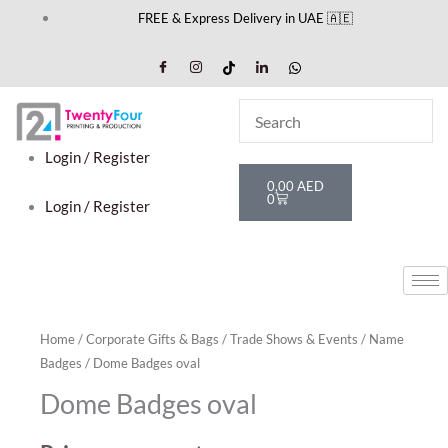
Skip
FREE & Express Delivery in UAE 🇦🇪
to
content
Login / Register
Cart
0,00
AED
0
Login / Register
Home
/
Corporate Gifts & Bags
/
Trade Shows & Events
/
Name
Badges
/ Dome Badges oval
Dome Badges oval