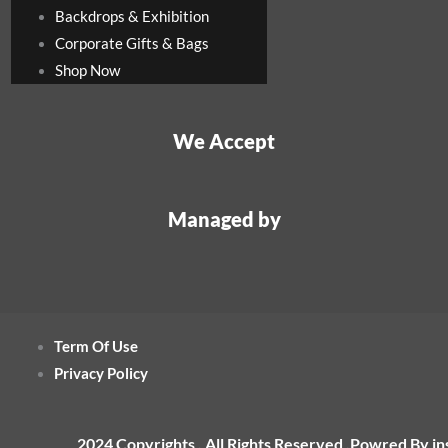
Backdrops & Exhibition
Corporate Gifts & Bags
Shop Now
We Accept
Managed by
Term Of Use
Privacy Policy
2024 Copyrights , All Rights Reserved ,Powred By i