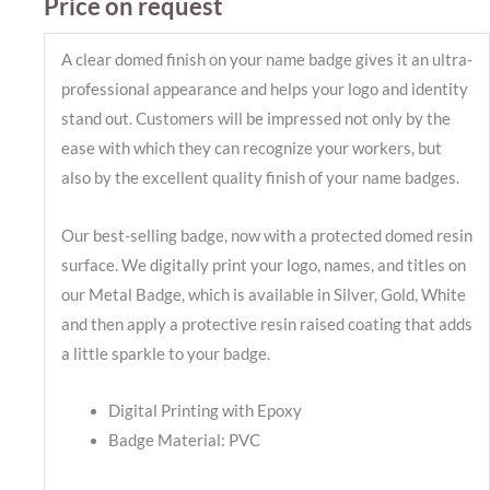
Price on request
A clear domed finish on your name badge gives it an ultra-
professional appearance and helps your logo and identity
stand out. Customers will be impressed not only by the
ease with which they can recognize your workers, but
also by the excellent quality finish of your name badges.
Our best-selling badge, now with a protected domed resin
surface. We digitally print your logo, names, and titles on
our Metal Badge, which is available in Silver, Gold, White
and then apply a protective resin raised coating that adds
a little sparkle to your badge.
Digital Printing with Epoxy
Badge Material: PVC