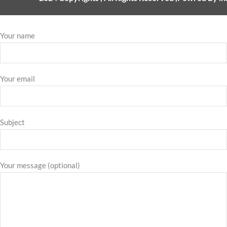
Your name
Your email
Subject
Your message (optional)