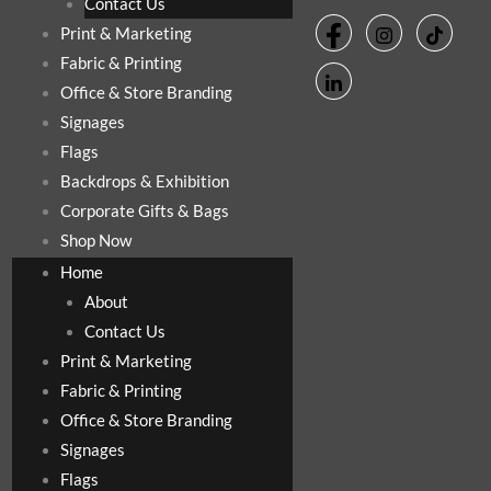
Contact Us
Print & Marketing
Fabric & Printing
Office & Store Branding
Signages
Flags
Backdrops & Exhibition
Corporate Gifts & Bags
Shop Now
Home
About
Contact Us
Print & Marketing
Fabric & Printing
Office & Store Branding
Signages
Flags