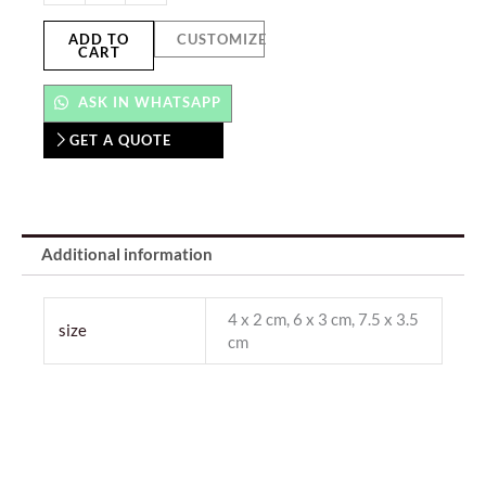
ADD TO
CUSTOMIZE
CART
ASK IN WHATSAPP
GET A QUOTE
Additional information
4 x 2 cm, 6 x 3 cm, 7.5 x 3.5
size
cm