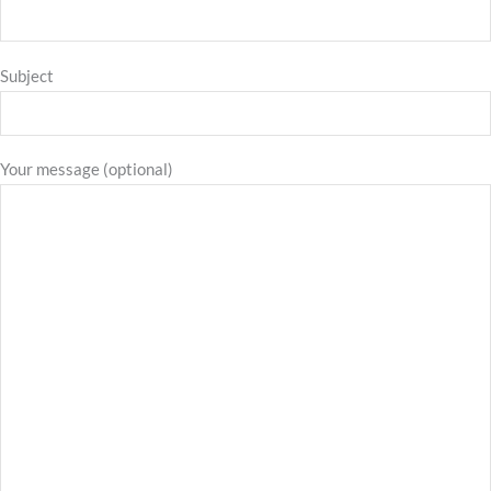
Subject
Your message (optional)