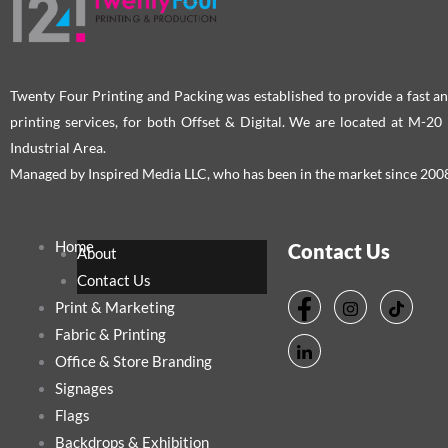
Twenty Four Printing and Packing was established to provide a fast an
printing services, for both Offset & Digital. We are located at M-2
Industrial Area.
Managed by Inspired Media LLC, who has been in the market since 200
Home
Contact Us
About
Contact Us
Print & Marketing
Fabric & Printing
Office & Store Branding
Signages
Flags
Backdrops & Exhibition