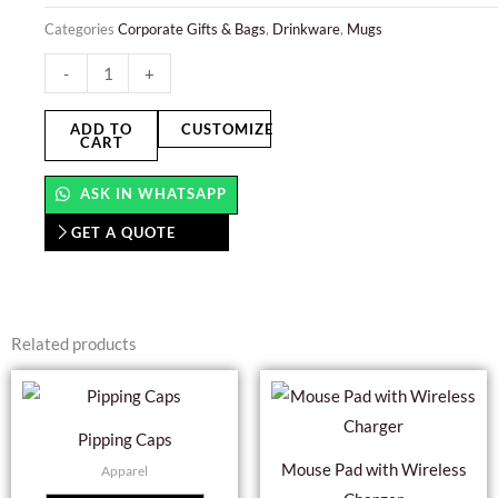
Categories
Corporate Gifts & Bags
,
Drinkware
,
Mugs
Mug
-
+
Printing
quantity
ADD TO
CUSTOMIZE
CART
ASK IN WHATSAPP
GET A QUOTE
Related products
Pipping Caps
Mouse Pad with Wireless
Apparel