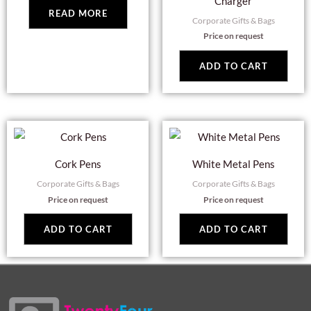
Charger
READ MORE
Corporate Gifts & Bags
Price on request
ADD TO CART
Cork Pens
White Metal Pens
Corporate Gifts & Bags
Corporate Gifts & Bags
Price on request
Price on request
ADD TO CART
ADD TO CART