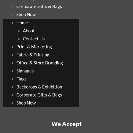
Corporate Gifts & Bags
Shop Now
Home
About
Contact Us
Print & Marketing
Fabric & Printing
Office & Store Branding
Signages
Flags
Backdrops & Exhibition
Corporate Gifts & Bags
Shop Now
We Accept