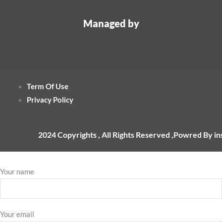
Managed by
Term Of Use
Privacy Policy
2024 Copyrights , All Rights Reserved ,Powred By i
Your name
Your email