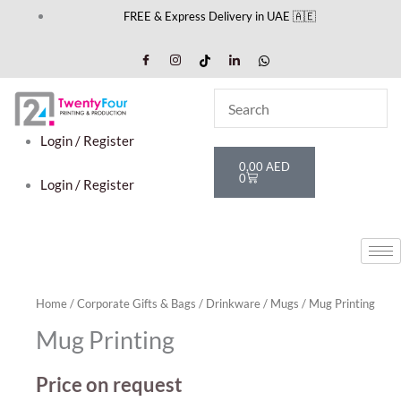
Skip
FREE & Express Delivery in UAE 🇦🇪
to
content
Login / Register
Cart
0,00
AED
0
Login / Register
Home
/
Corporate Gifts & Bags
/
Drinkware
/
Mugs
/ Mug Printing
Mug Printing
Price on request