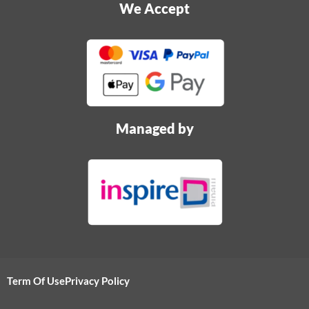
We Accept
Managed by
Term Of Use
Privacy Policy