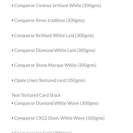
Conqueror Contour brilliant White (300gms)
Conqueror Rives tradition (300gms)
Conqueror Brilliant White Laid (300gms)
Conqueror Diamond White Laid (300gms)
Conqueror Stone Marque White (300gms)
Opale Linen Textured card (350gms)
Non Textured Card Stock
Conqueror Diamond White Wove (300gms)
Conqueror CX22 Diam. White Wove (300gms)