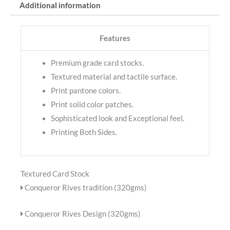
Additional information
Features
Premium grade card stocks.
Textured material and tactile surface.
Print pantone colors.
Print solid color patches.
Sophisticated look and Exceptional feel.
Printing Both Sides.
Textured Card Stock
Conqueror Rives tradition (320gms)
Conqueror Rives Design (320gms)