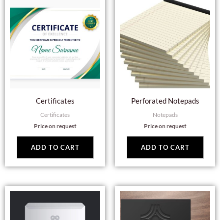
Certificates
Perforated Notepads
Certificates
Notepads
Price on request
Price on request
ADD TO CART
ADD TO CART
This
Thi
product
pro
has
has