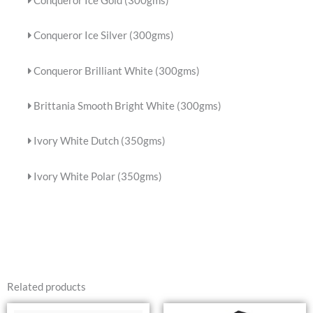
Conqueror Ice Gold (300gms)
Conqueror Ice Silver (300gms)
Conqueror Brilliant White (300gms)
Brittania Smooth Bright White (300gms)
Ivory White Dutch (350gms)
Ivory White Polar (350gms)
Related products