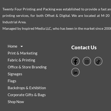
Twenty Four Printing and Packing was established to provide a fast an
printing services, for both Offset & Digital. We are located at M-2
Industrial Area.
Managed by Inspired Media LLC, who has been in the market since 200
Home
Contact Us
Print & Marketing
Fabric & Printing
Office & Store Branding
Signages
Flags
Backdrops & Exhibition
Corporate Gifts & Bags
Shop Now