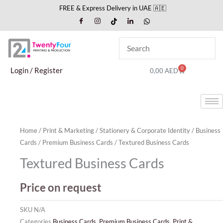
Skip
FREE & Express Delivery in UAE 🇦🇪
to
content
0
Cart
Login / Register
0,00
AED
Home
/
Print & Marketing
/
Stationery & Corporate Identity
/
Business
Cards
/
Premium Business Cards
/ Textured Business Cards
Textured Business Cards
Price on request
SKU
N/A
Categories
Business Cards
,
Premium Business Cards
,
Print &