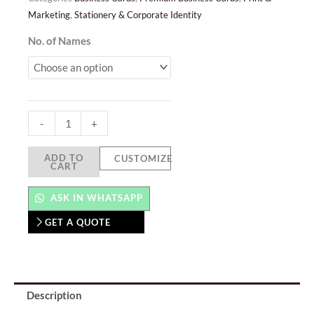
Marketing
,
Stationery & Corporate Identity
Textured
No. of Names
Business
Cards
quantity
-
+
ADD TO
CUSTOMIZE
CART
ASK IN WHATSAPP
GET A QUOTE
Description