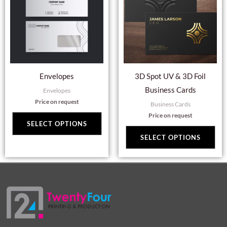
multiple
mul
variants.
var
The
Th
options
opt
may
ma
Envelopes
3D Spot UV & 3D Foil
be
be
Business Cards
Envelopes
chosen
cho
Price on request
Business Cards
on
on
Price on request
the
the
SELECT OPTIONS
product
pro
SELECT OPTIONS
page
pag